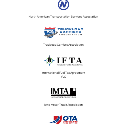
North American Transportation Services Association
Truckload Carriers Association
International Fuel Tax Agreement
VLC
Iowa Motor Truck Association