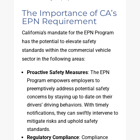
The Importance of CA’s
EPN Requirement
California’s mandate for the EPN Program
has the potential to elevate safety
standards within the commercial vehicle
sector in the following areas:
Proactive Safety Measures
: The EPN
Program empowers employers to
preemptively address potential safety
concerns by staying up to date on their
drivers’ driving behaviors. With timely
notifications, they can swiftly intervene to
mitigate risks and uphold safety
standards.
Regulatory Compliance
: Compliance