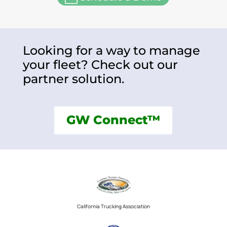
Looking for a way to manage
your fleet? Check out our
partner solution.
GW Connect™
California Trucking Association