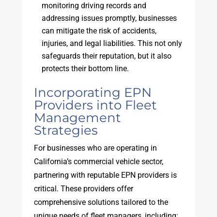
monitoring driving records and
addressing issues promptly, businesses
can mitigate the risk of accidents,
injuries, and legal liabilities. This not only
safeguards their reputation, but it also
protects their bottom line.
Incorporating EPN
Providers into Fleet
Management
Strategies
For businesses who are operating in
California’s commercial vehicle sector,
partnering with reputable EPN providers is
critical. These providers offer
comprehensive solutions tailored to the
unique needs of fleet managers, including: