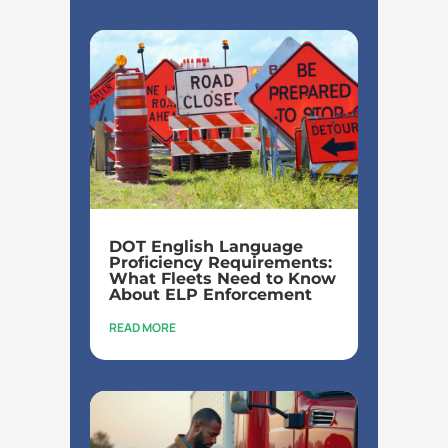
DOT English Language
Proficiency Requirements:
What Fleets Need to Know
About ELP Enforcement
READ MORE