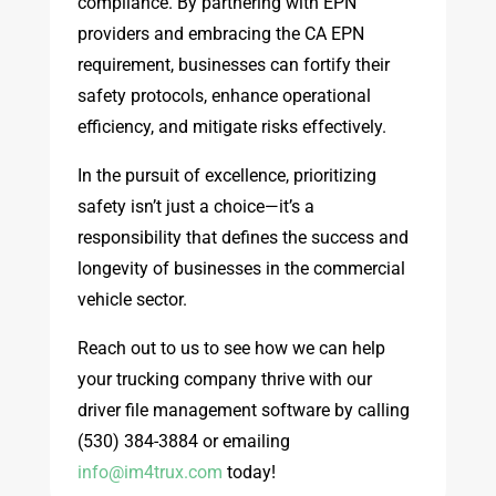
compliance. By partnering with EPN
providers and embracing the CA EPN
requirement, businesses can fortify their
safety protocols, enhance operational
efficiency, and mitigate risks effectively.
In the pursuit of excellence, prioritizing
safety isn’t just a choice—it’s a
responsibility that defines the success and
longevity of businesses in the commercial
vehicle sector.
Reach out to us to see how we can help
your trucking company thrive with our
driver file management software by calling
(530) 384-3884 or emailing
info@im4trux.com
today!