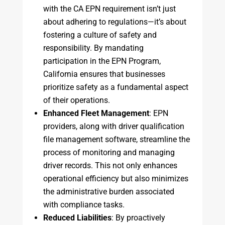
with the CA EPN requirement isn’t just
about adhering to regulations—it’s about
fostering a culture of safety and
responsibility. By mandating
participation in the EPN Program,
California ensures that businesses
prioritize safety as a fundamental aspect
of their operations.
Enhanced Fleet Management
: EPN
providers, along with driver qualification
file management software, streamline the
process of monitoring and managing
driver records. This not only enhances
operational efficiency but also minimizes
the administrative burden associated
with compliance tasks.
Reduced Liabilities
: By proactively