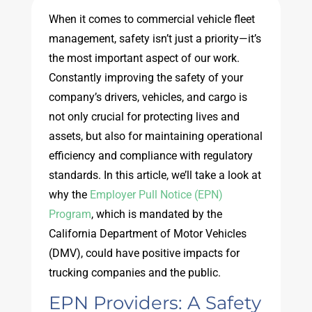
When it comes to commercial vehicle fleet
management, safety isn’t just a priority—it’s
the most important aspect of our work.
Constantly improving the safety of your
company’s drivers, vehicles, and cargo is
not only crucial for protecting lives and
assets, but also for maintaining operational
efficiency and compliance with regulatory
standards. In this article, we’ll take a look at
why the
Employer Pull Notice (EPN)
Program
, which is mandated by the
California Department of Motor Vehicles
(DMV), could have positive impacts for
trucking companies and the public.
EPN Providers: A Safety