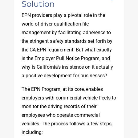
Solution
EPN providers play a pivotal role in the
world of driver qualification file
management by facilitating adherence to
the stringent safety standards set forth by
the CA EPN requirement. But what exactly
is the Employer Pull Notice Program, and
why is California’s insistence on it actually
a positive development for businesses?
The EPN Program, at its core, enables
employers with commercial vehicle fleets to
monitor the driving records of their
employees who operate commercial
vehicles. The process follows a few steps,
including: