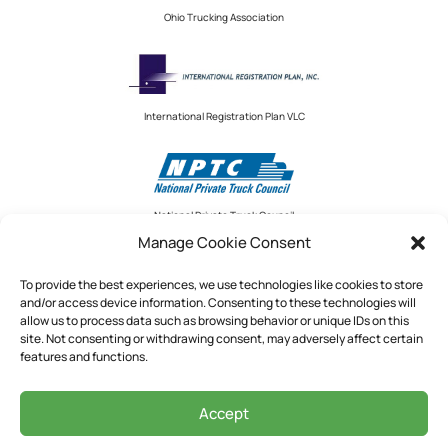
Ohio Trucking Association
International Registration Plan VLC
National Private Truck Council
Manage Cookie Consent
To provide the best experiences, we use technologies like cookies to store
and/or access device information. Consenting to these technologies will
National Private Truck Council
allow us to process data such as browsing behavior or unique IDs on this
site. Not consenting or withdrawing consent, may adversely affect certain
2390 LINDBERGH STREET, STE. 200
features and functions.
AUBURN, CA 95602
Accept
See Our Privacy Policy