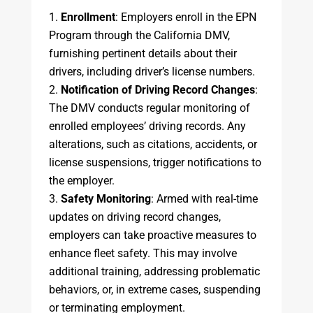
Enrollment
: Employers enroll in the EPN
Program through the California DMV,
furnishing pertinent details about their
drivers, including driver’s license numbers.
Notification of Driving Record Changes
:
The DMV conducts regular monitoring of
enrolled employees’ driving records. Any
alterations, such as citations, accidents, or
license suspensions, trigger notifications to
the employer.
Safety Monitoring
: Armed with real-time
updates on driving record changes,
employers can take proactive measures to
enhance fleet safety. This may involve
additional training, addressing problematic
behaviors, or, in extreme cases, suspending
or terminating employment.