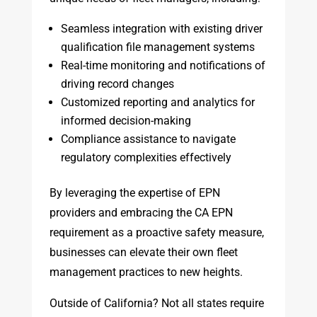
Seamless integration with existing driver
qualification file management systems
Real-time monitoring and notifications of
driving record changes
Customized reporting and analytics for
informed decision-making
Compliance assistance to navigate
regulatory complexities effectively
By leveraging the expertise of EPN
providers and embracing the CA EPN
requirement as a proactive safety measure,
businesses can elevate their own fleet
management practices to new heights.
Outside of California? Not all states require