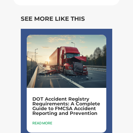
SEE MORE LIKE THIS
DOT Accident Registry
Requirements: A Complete
Guide to FMCSA Accident
Reporting and Prevention
READ MORE