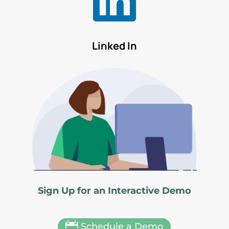
Linked In
Sign Up for an Interactive Demo

Schedule a Demo