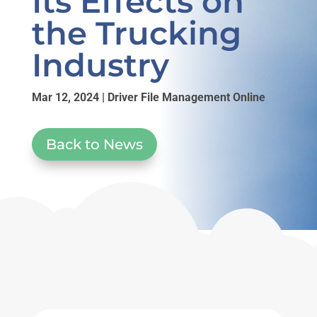
Its Effects on
the Trucking
Industry
Mar 12, 2024
|
Driver File Management Online
Back to News