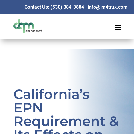
Contact Us: (530) 384-3884
|
info@im4trux.com
California’s
EPN
Requirement &