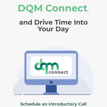
DQM Connect
®
and Drive Time Into
Your Day
Schedule an Introductory Call