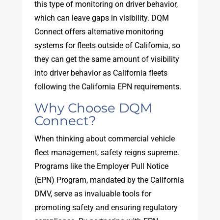
this type of monitoring on driver behavior,
which can leave gaps in visibility. DQM
Connect offers alternative monitoring
systems for fleets outside of California, so
they can get the same amount of visibility
into driver behavior as California fleets
following the California EPN requirements.
Why Choose DQM
Connect?
When thinking about commercial vehicle
fleet management, safety reigns supreme.
Programs like the Employer Pull Notice
(EPN) Program, mandated by the California
DMV, serve as invaluable tools for
promoting safety and ensuring regulatory