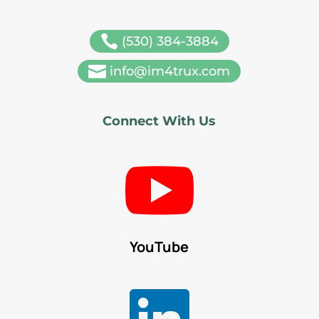

(530) 384-3884

info@im4trux.com
Connect With Us

YouTube
