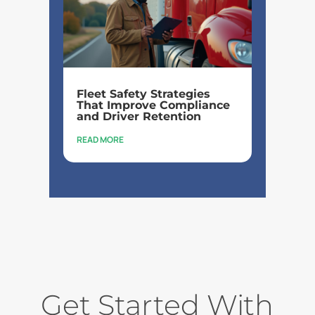
Fleet Safety Strategies
That Improve Compliance
and Driver Retention
READ MORE
Get Started With