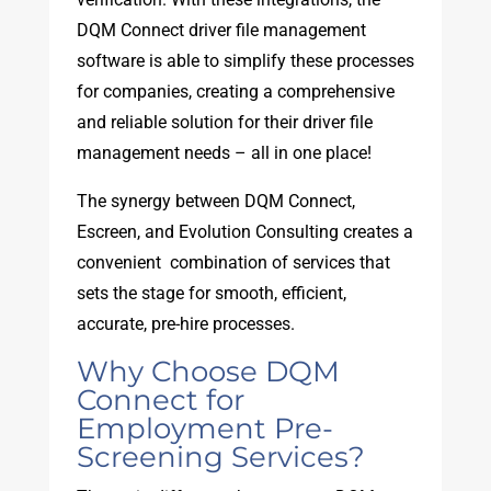
DQM Connect driver file management
software is able to simplify these processes
for companies, creating a comprehensive
and reliable solution for their driver file
management needs – all in one place!
The synergy between DQM Connect,
Escreen, and Evolution Consulting creates a
convenient combination of services that
sets the stage for smooth, efficient,
accurate, pre-hire processes.
Why Choose DQM
Connect for
Employment Pre-
Screening Services?