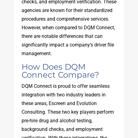
checks, and employment verification. These
agencies are known for their standardized
procedures and comprehensive services.
However, when compared to DQM Connect,
there are notable differences that can
significantly impact a company’s driver file
management.
How Does DQM
Connect Compare?
DQM Connect is proud to offer seamless
integration with two industry leaders in
these areas, Escreen and Evolution
Consulting. These two key players perform
pre-hire drug and alcohol testing,
background checks, and employment
verification. With these integrations, the