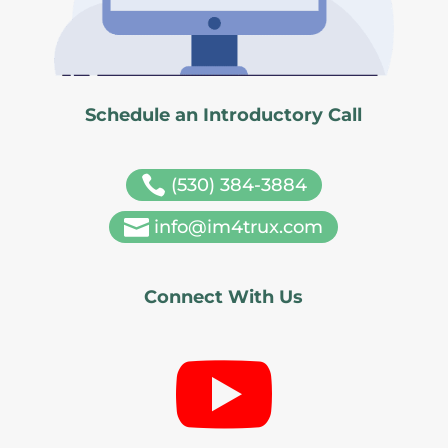
Schedule an Introductory Call

(530) 384-3884

info@im4trux.com
Connect With Us
