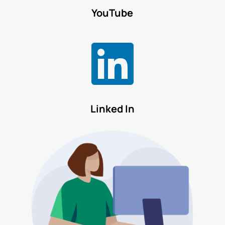
YouTube

Linked In