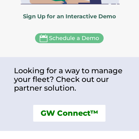
Sign Up for an Interactive Demo

Schedule a Demo
Looking for a way to manage
your fleet? Check out our
partner solution.
GW Connect™