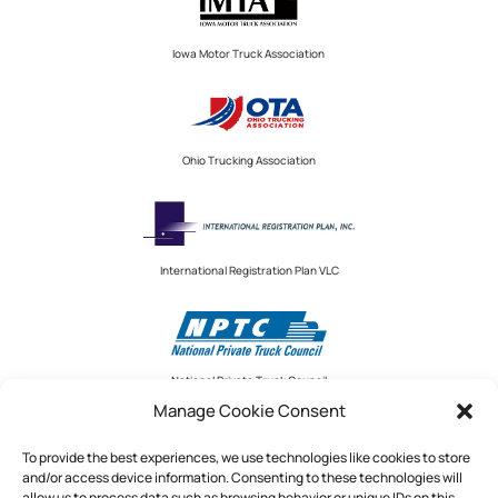
Iowa Motor Truck Association
Ohio Trucking Association
International Registration Plan VLC
National Private Truck Council
Manage Cookie Consent
To provide the best experiences, we use technologies like cookies to store
and/or access device information. Consenting to these technologies will
National Private Truck Council
allow us to process data such as browsing behavior or unique IDs on this