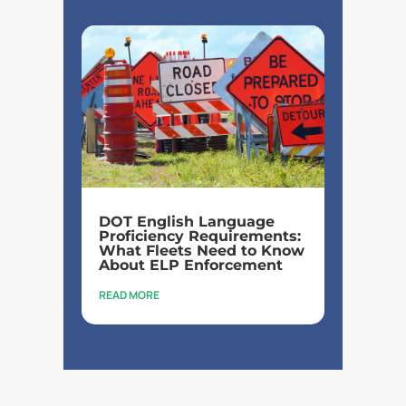
DOT English Language
Proficiency Requirements:
What Fleets Need to Know
About ELP Enforcement
READ MORE