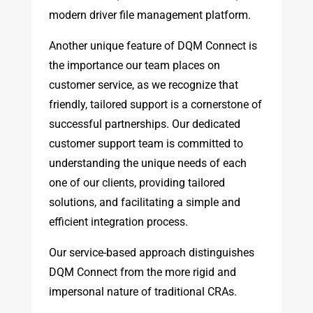
modern driver file management platform.
Another unique feature of DQM Connect is
the importance our team places on
customer service, as we recognize that
friendly, tailored support is a cornerstone of
successful partnerships. Our dedicated
customer support team is committed to
understanding the unique needs of each
one of our clients, providing tailored
solutions, and facilitating a simple and
efficient integration process.
Our service-based approach distinguishes
DQM Connect from the more rigid and
impersonal nature of traditional CRAs.