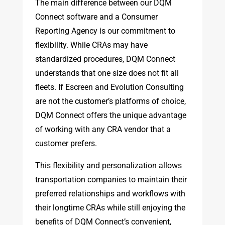
The main difference between our DQM
Connect software and a Consumer
Reporting Agency is our commitment to
flexibility. While CRAs may have
standardized procedures, DQM Connect
understands that one size does not fit all
fleets. If Escreen and Evolution Consulting
are not the customer’s platforms of choice,
DQM Connect offers the unique advantage
of working with any CRA vendor that a
customer prefers.
This flexibility and personalization allows
transportation companies to maintain their
preferred relationships and workflows with
their longtime CRAs while still enjoying the
benefits of DQM Connect’s convenient,