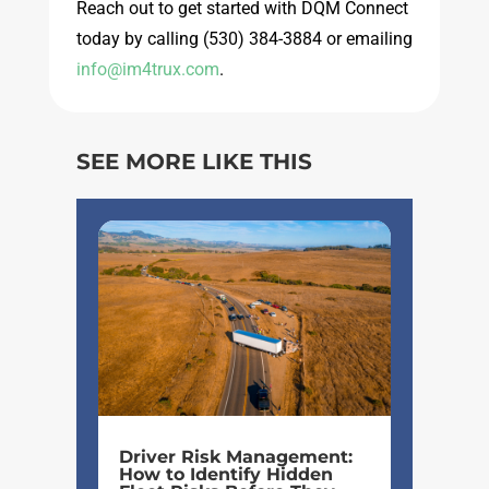
Reach out to get started with DQM Connect
today by calling
(530) 384-3884 or emailing
info@im4trux.com
.
SEE MORE LIKE THIS
Driver Risk Management:
How to Identify Hidden