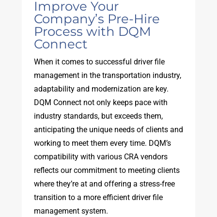
Improve Your
Company’s Pre-Hire
Process with DQM
Connect
When it comes to successful driver file
management in the transportation industry,
adaptability and modernization are key.
DQM Connect not only keeps pace with
industry standards, but exceeds them,
anticipating the unique needs of clients and
working to meet them every time. DQM’s
compatibility with various CRA vendors
reflects our commitment to meeting clients
where they’re at and offering a stress-free
transition to a more efficient driver file
management system.