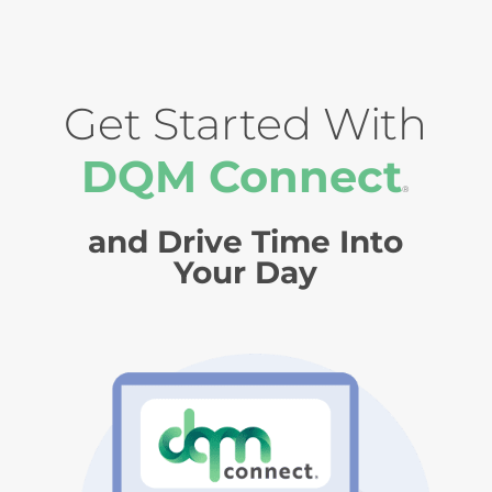
Get Started With
DQM Connect
®
and Drive Time Into
Your Day