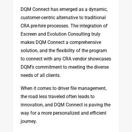
DQM Connect has emerged as a dynamic,
customer-centric alternative to traditional
CRA pre-hire processes. The integration of
Escreen and Evolution Consulting truly
makes DQM Connect a comprehensive
solution, and the flexibility of the program
to connect with any CRA vendor showcases
DQM’s commitment to meeting the diverse
needs of all clients.
When it comes to driver file management,
the road less traveled often leads to
innovation, and DQM Connect is paving the
way for a more personalized and efficient
journey.