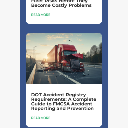
Fleet Risks Before They
Become Costly Problems
READ MORE
DOT Accident Registry
Requirements: A Complete
Guide to FMCSA Accident
Reporting and Prevention
READ MORE