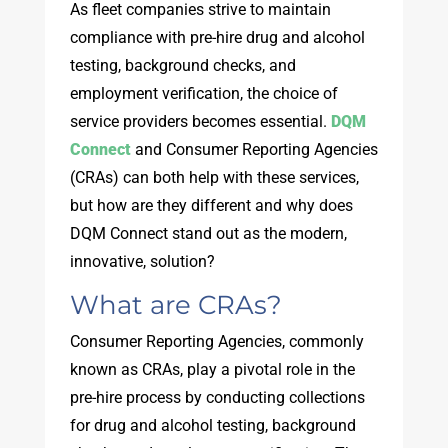
As fleet companies strive to maintain
compliance with pre-hire drug and alcohol
testing, background checks, and
employment verification, the choice of
service providers becomes essential.
DQM
Connect
and Consumer Reporting Agencies
(CRAs) can both help with these services,
but how are they different and why does
DQM Connect stand out as the modern,
innovative, solution?
What are CRAs?
Consumer Reporting Agencies, commonly
known as CRAs, play a pivotal role in the
pre-hire process by conducting collections
for drug and alcohol testing, background