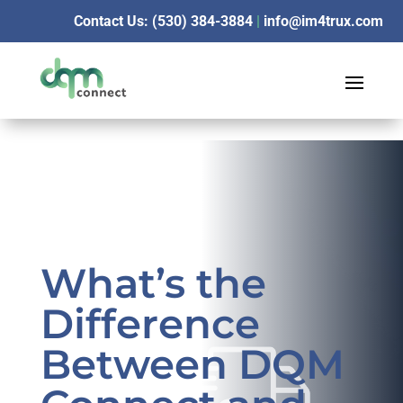
Contact Us: (530) 384-3884
|
info@im4trux.com
What’s the
Difference
Between DQM