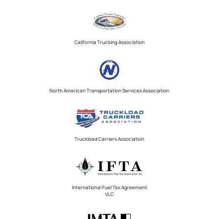
California Trucking Association
North American Transportation Services Association
Truckload Carriers Association
International Fuel Tax Agreement
VLC