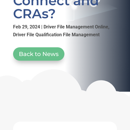
Connect and
CRAs?
Feb 29, 2024
|
Driver File Management Online
,
Driver File Qualification File Management
Back to News