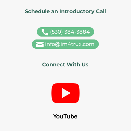
Schedule an Introductory Call

(530) 384-3884

info@im4trux.com
Connect With Us

YouTube