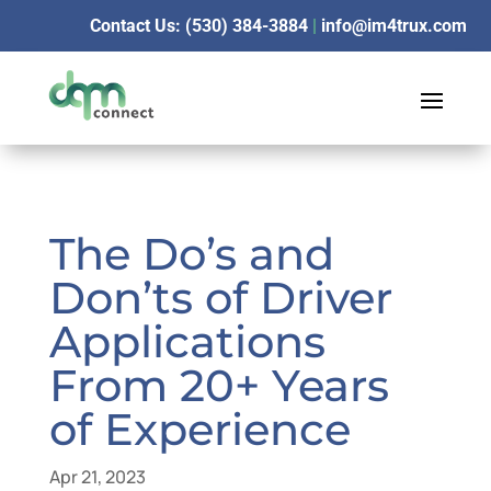
Contact Us: (530) 384-3884
|
info@im4trux.com
The Do’s and
Don’ts of Driver
Applications
From 20+ Years
of Experience
Apr 21, 2023