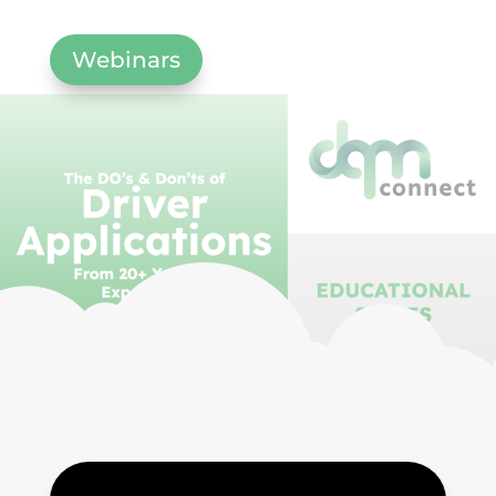
Webinars