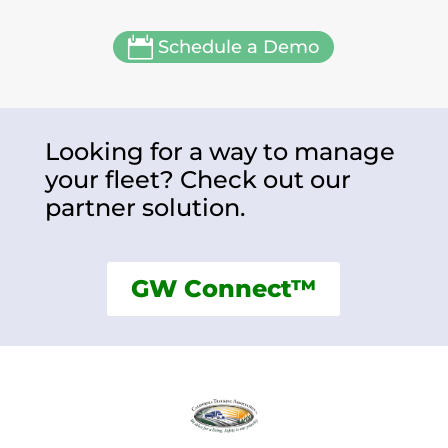

Schedule a Demo
Looking for a way to manage
your fleet? Check out our
partner solution.
GW Connect™