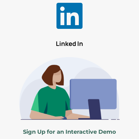

Linked In
Sign Up for an Interactive Demo