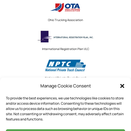
Ohio Trucking Association
International Registration Plan VLC
National Private Truck Council
Manage Cookie Consent
To provide the best experiences, we use technologies like cookies to store
and/or access device information. Consenting to these technologies will
National Private Truck Council
allow us to process data such as browsing behavior or unique IDs on this
site. Not consenting or withdrawing consent, may adversely affect certain
2390 LINDBERGH STREET, STE. 200
features and functions.
AUBURN, CA 95602