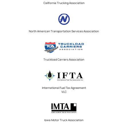
California Trucking Association
North American Transportation Services Association
Truckload Carriers Association
International Fuel Tax Agreement
VLC
Iowa Motor Truck Association