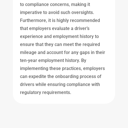
to compliance concerns, making it
imperative to avoid such oversights.
Furthermore, it is highly recommended
that employers evaluate a driver’s
experience and employment history to
ensure that they can meet the required
mileage and account for any gaps in their
ten-year employment history. By
implementing these practices, employers
can expedite the onboarding process of
drivers while ensuring compliance with
regulatory requirements.