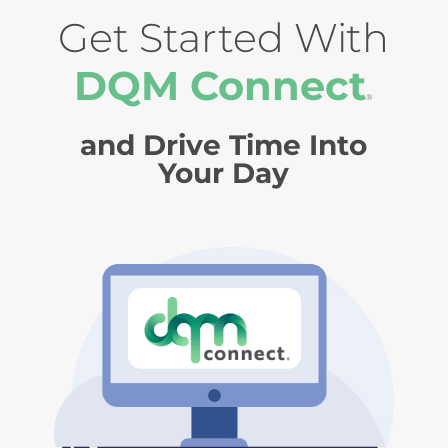
Get Started With
DQM Connect
®
and Drive Time Into
Your Day