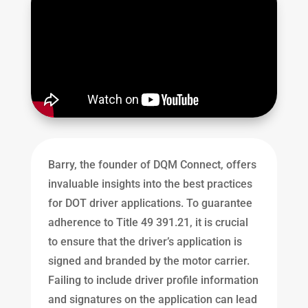
Barry, the founder of DQM Connect, offers
invaluable insights into the best practices
for DOT driver applications. To guarantee
adherence to Title 49 391.21, it is crucial
to ensure that the driver’s application is
signed and branded by the motor carrier.
Failing to include driver profile information
and signatures on the application can lead