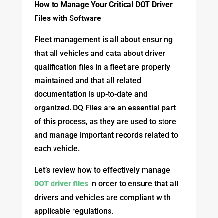
How to Manage Your Critical DOT Driver
Files with Software
Fleet management is all about ensuring
that all vehicles and data about driver
qualification files in a fleet are properly
maintained and that all related
documentation is up-to-date and
organized. DQ Files are an essential part
of this process, as they are used to store
and manage important records related to
each vehicle.
Let’s review how to effectively manage
DOT driver files
in order to ensure that all
drivers and vehicles are compliant with
applicable regulations.