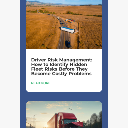
Driver Risk Management:
How to Identify Hidden
Fleet Risks Before They
Become Costly Problems
READ MORE