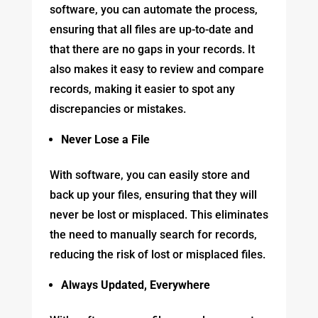
software, you can automate the process,
ensuring that all files are up-to-date and
that there are no gaps in your records. It
also makes it easy to review and compare
records, making it easier to spot any
discrepancies or mistakes.
Never Lose a File
With software, you can easily store and
back up your files, ensuring that they will
never be lost or misplaced. This eliminates
the need to manually search for records,
reducing the risk of lost or misplaced files.
Always Updated, Everywhere