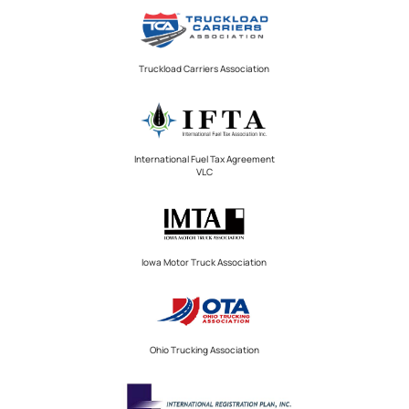
Truckload Carriers Association
International Fuel Tax Agreement
VLC
Iowa Motor Truck Association
Ohio Trucking Association