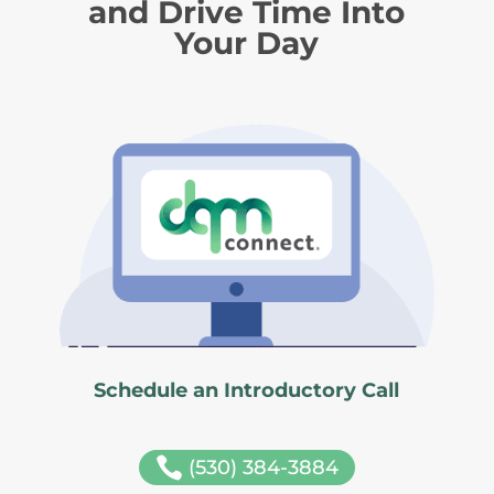
and Drive Time Into
Your Day
Schedule an Introductory Call

(530) 384-3884