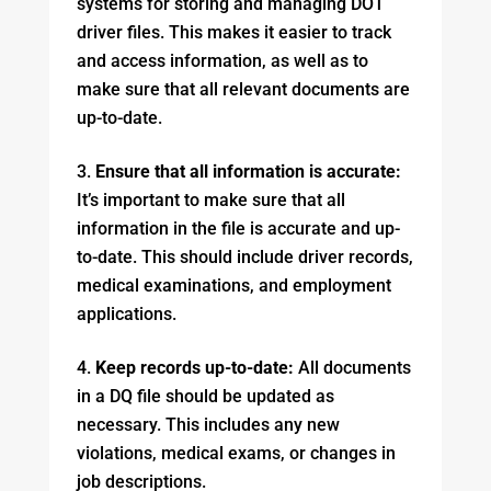
systems for storing and managing DOT
driver files. This makes it easier to track
and access information, as well as to
make sure that all relevant documents are
up-to-date.
Ensure that all information is accurate:
It’s important to make sure that all
information in the file is accurate and up-
to-date. This should include driver records,
medical examinations, and employment
applications.
Keep records up-to-date:
All documents
in a DQ file should be updated as
necessary. This includes any new
violations, medical exams, or changes in
job descriptions.