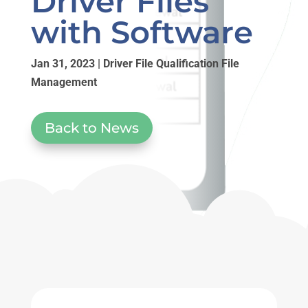
Driver Files
with Software
Jan 31, 2023
|
Driver File Qualification File
Management
Back to News