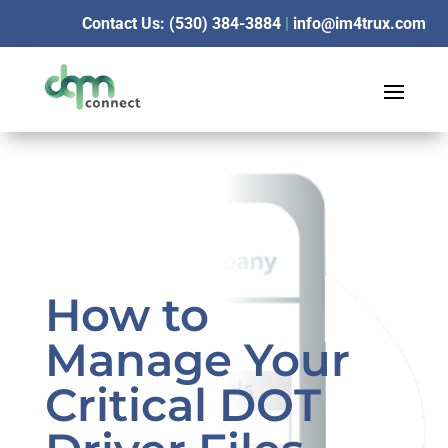
Contact Us: (530) 384-3884
|
info@im4trux.com
How to
Manage Your
Critical DOT