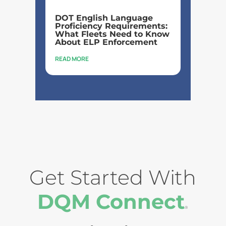
DOT English Language
Proficiency Requirements:
What Fleets Need to Know
About ELP Enforcement
READ MORE
Get Started With
DQM Connect
®