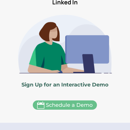
Linked In
Sign Up for an Interactive Demo

Schedule a Demo