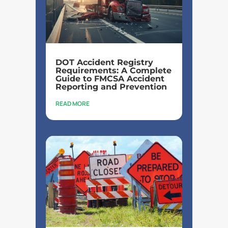
DOT Accident Registry
Requirements: A Complete
Guide to FMCSA Accident
Reporting and Prevention
READ MORE