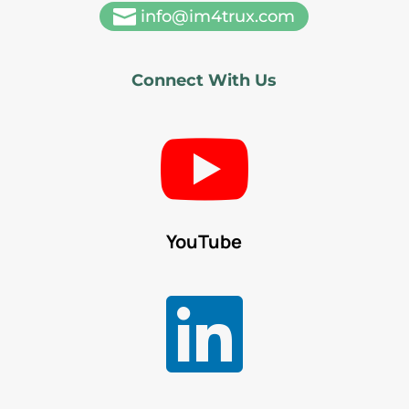

info@im4trux.com
Connect With Us

YouTube
