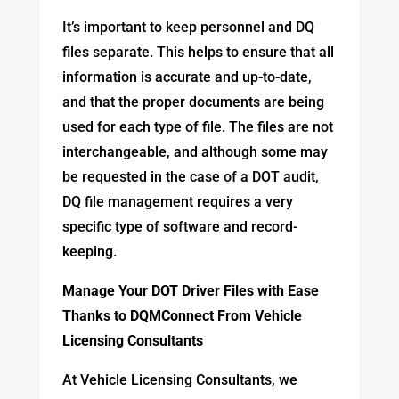
It’s important to keep personnel and DQ
files separate. This helps to ensure that all
information is accurate and up-to-date,
and that the proper documents are being
used for each type of file. The files are not
interchangeable, and although some may
be requested in the case of a DOT audit,
DQ file management requires a very
specific type of software and record-
keeping.
Manage Your DOT Driver Files with Ease
Thanks to DQMConnect From Vehicle
Licensing Consultants
At Vehicle Licensing Consultants, we