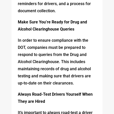
reminders for drivers, and a process for
document collection.
Make Sure You’re Ready for Drug and
Alcohol Clearinghouse Queries
In order to ensure compliance with the
DOT, companies must be prepared to
respond to queries from the Drug and
Alcohol Clearinghouse. This includes
maintaining records of drug and alcohol
testing and making sure that drivers are
up-to-date on their clearances.
Always Road-Test Drivers Yourself When
They are Hired
It’s important to always road-test a driver