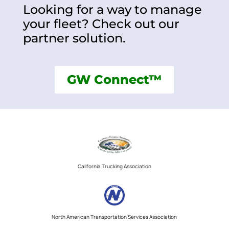
Looking for a way to manage
your fleet? Check out our
partner solution.
GW Connect™
California Trucking Association
North American Transportation Services Association