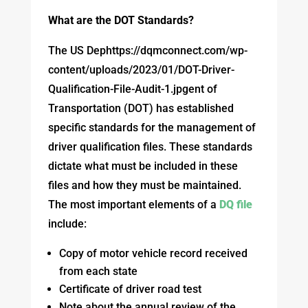
What are the DOT Standards?
The US Dephttps://dqmconnect.com/wp-
content/uploads/2023/01/DOT-Driver-
Qualification-File-Audit-1.jpgent of
Transportation (DOT) has established
specific standards for the management of
driver qualification files. These standards
dictate what must be included in these
files and how they must be maintained.
The most important elements of a
DQ file
include:
Copy of motor vehicle record received
from each state
Certificate of driver road test
Note about the annual review of the