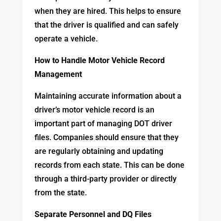
when they are hired. This helps to ensure
that the driver is qualified and can safely
operate a vehicle.
How to Handle Motor Vehicle Record
Management
Maintaining accurate information about a
driver’s motor vehicle record is an
important part of managing DOT driver
files. Companies should ensure that they
are regularly obtaining and updating
records from each state. This can be done
through a third-party provider or directly
from the state.
Separate Personnel and DQ Files