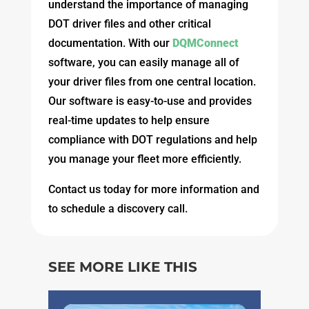
understand the importance of managing
DOT driver files and other critical
documentation. With our
DQMConnect
software, you can easily manage all of
your driver files from one central location.
Our software is easy-to-use and provides
real-time updates to help ensure
compliance with DOT regulations and help
you manage your fleet more efficiently.
Contact us today for more information and
to schedule a discovery call.
SEE MORE LIKE THIS