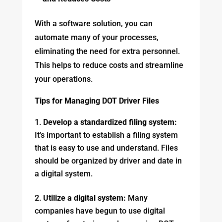
With a software solution, you can
automate many of your processes,
eliminating the need for extra personnel.
This helps to reduce costs and streamline
your operations.
Tips for Managing DOT Driver Files
Develop a standardized filing system:
It’s important to establish a filing system
that is easy to use and understand. Files
should be organized by driver and date in
a digital system.
Utilize a digital system:
Many
companies have begun to use digital