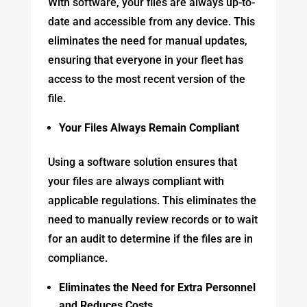
With software, your files are always up-to-
date and accessible from any device. This
eliminates the need for manual updates,
ensuring that everyone in your fleet has
access to the most recent version of the
file.
Your Files Always Remain Compliant
Using a software solution ensures that
your files are always compliant with
applicable regulations. This eliminates the
need to manually review records or to wait
for an audit to determine if the files are in
compliance.
Eliminates the Need for Extra Personnel
and Reduces Costs