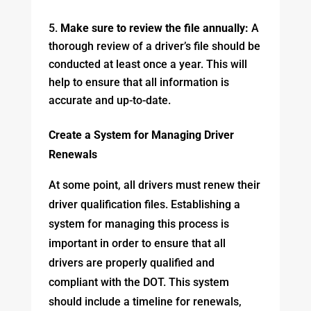
Make sure to review the file annually:
A
thorough review of a driver’s file should be
conducted at least once a year. This will
help to ensure that all information is
accurate and up-to-date.
Create a System for Managing Driver
Renewals
At some point, all drivers must renew their
driver qualification files. Establishing a
system for managing this process is
important in order to ensure that all
drivers are properly qualified and
compliant with the DOT. This system
should include a timeline for renewals,