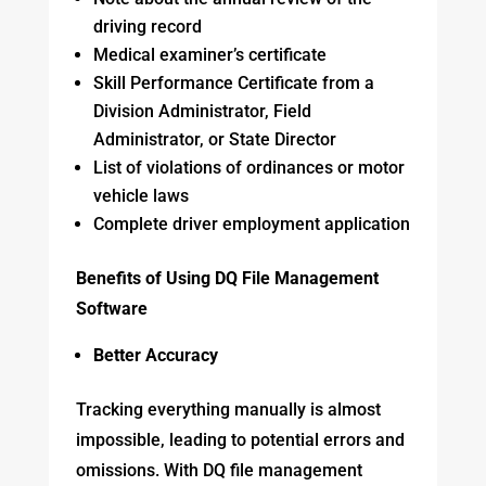
driving record
Medical examiner’s certificate
Skill Performance Certificate from a
Division Administrator, Field
Administrator, or State Director
List of violations of ordinances or motor
vehicle laws
Complete driver employment application
Benefits of Using DQ File Management
Software
Better Accuracy
Tracking everything manually is almost
impossible, leading to potential errors and
omissions. With DQ file management