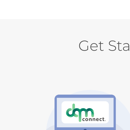
Get St