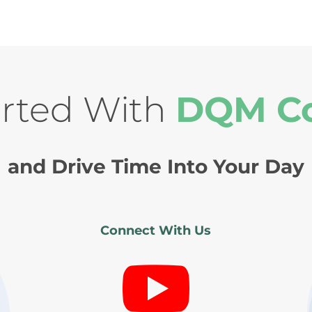
arted With
DQM C
and Drive Time Into Your Day
Connect With Us
