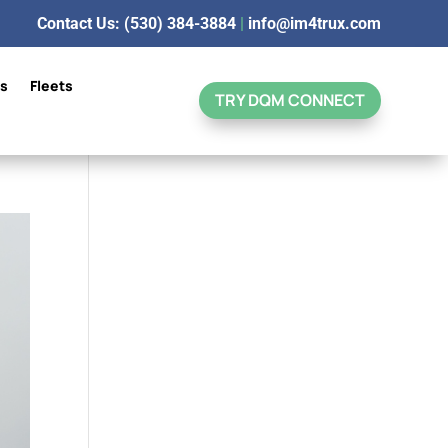
Contact Us: (530) 384-3884
|
info@im4trux.com
ns
Fleets
TRY DQM CONNECT