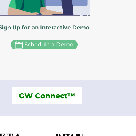
Sign Up for an Interactive Demo

Schedule a Demo
GW Connect™