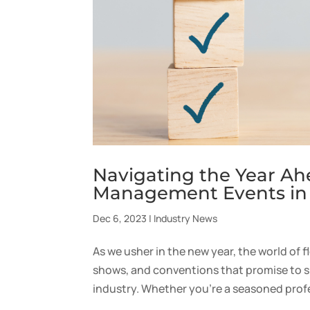
Navigating the Year Ah
Management Events in
Dec 6, 2023
|
Industry News
As we usher in the new year, the world of 
shows, and conventions that promise to s
industry. Whether you’re a seasoned profes