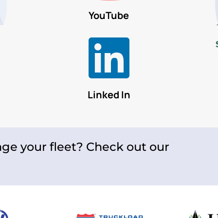
YouTube

Linked In
ge your fleet? Check out our