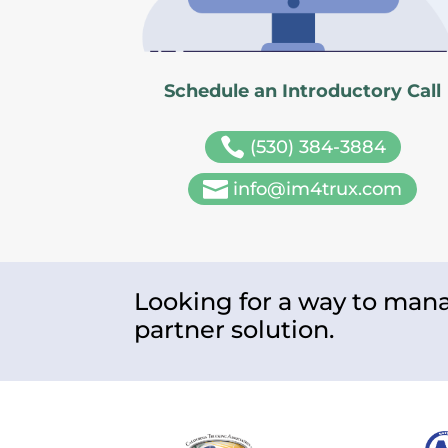
Schedule an Introductory Call

(530) 384-3884

info@im4trux.com
Looking for a way to mana
partner solution.