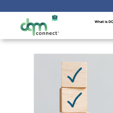
What is D