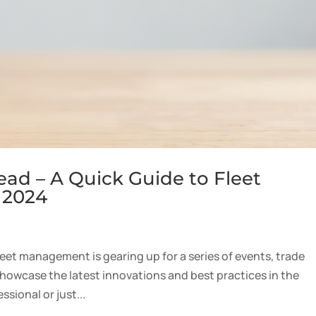
ead – A Quick Guide to Fleet
 2024
fleet management is gearing up for a series of events, trade
howcase the latest innovations and best practices in the
sional or just...