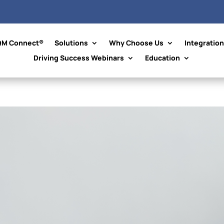
QM Connect®
Solutions
Why Choose Us
Integratio
Driving Success Webinars
Education