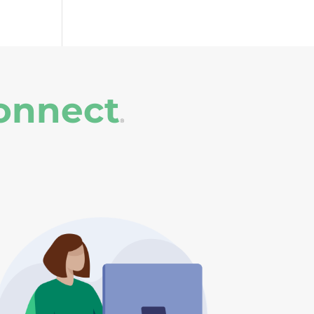
onnect
®