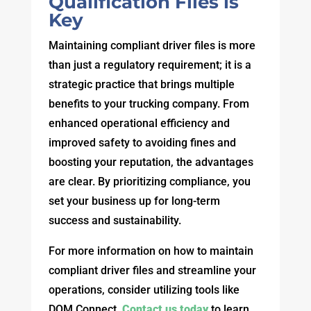
Qualification Files is
Key
Maintaining compliant driver files is more
than just a regulatory requirement; it is a
strategic practice that brings multiple
benefits to your trucking company. From
enhanced operational efficiency and
improved safety to avoiding fines and
boosting your reputation, the advantages
are clear. By prioritizing compliance, you
set your business up for long-term
success and sustainability.
For more information on how to maintain
compliant driver files and streamline your
operations, consider utilizing tools like
DQM Connect.
Contact us today
to learn