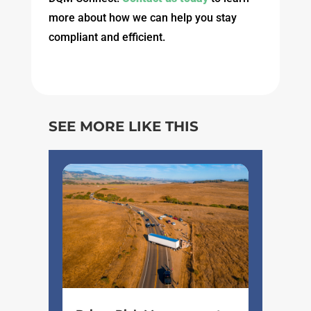
more about how we can help you stay
compliant and efficient.
SEE MORE LIKE THIS