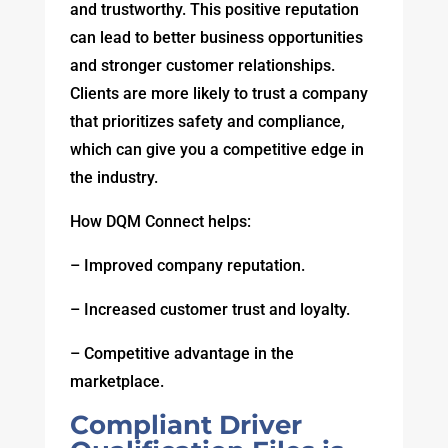
and trustworthy. This positive reputation
can lead to better business opportunities
and stronger customer relationships.
Clients are more likely to trust a company
that prioritizes safety and compliance,
which can give you a competitive edge in
the industry.
How DQM Connect helps:
– Improved company reputation.
– Increased customer trust and loyalty.
– Competitive advantage in the
marketplace.
Compliant Driver