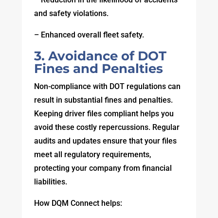
and safety violations.
– Enhanced overall fleet safety.
3. Avoidance of DOT
Fines and Penalties
Non-compliance with DOT regulations can
result in substantial fines and penalties.
Keeping driver files compliant helps you
avoid these costly repercussions. Regular
audits and updates ensure that your files
meet all regulatory requirements,
protecting your company from financial
liabilities.
How DQM Connect helps: