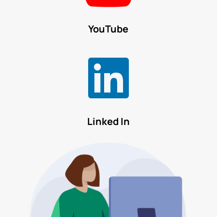
YouTube

Linked In