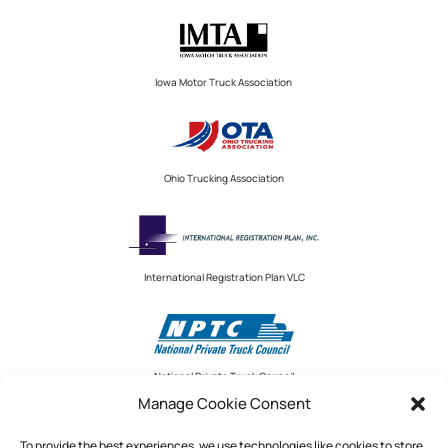
Iowa Motor Truck Association
Ohio Trucking Association
International Registration Plan VLC
National Private Truck Council
Manage Cookie Consent
To provide the best experiences, we use technologies like cookies to store