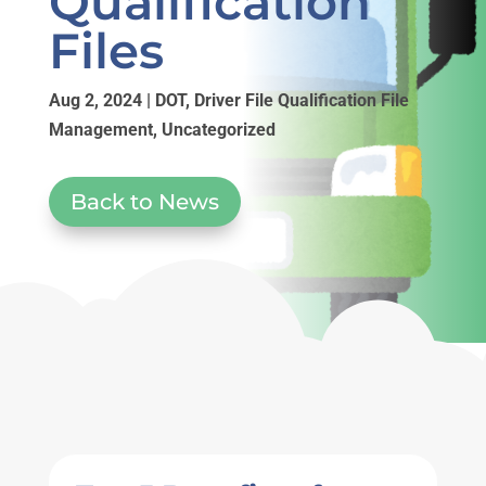
Qualification
Files
Aug 2, 2024
|
DOT
,
Driver File Qualification File
Management
,
Uncategorized
Back to News