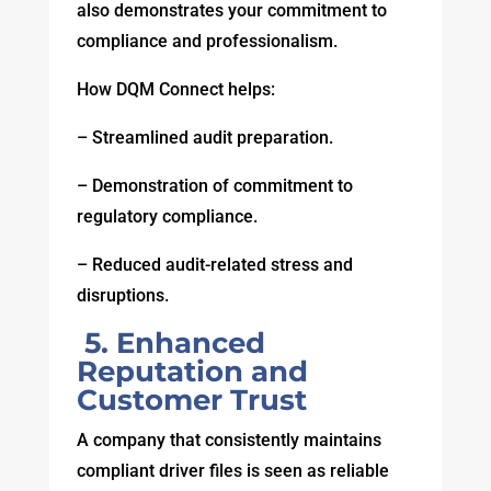
also demonstrates your commitment to
compliance and professionalism.
How DQM Connect helps:
– Streamlined audit preparation.
– Demonstration of commitment to
regulatory compliance.
– Reduced audit-related stress and
disruptions.
5. Enhanced
Reputation and
Customer Trust
A company that consistently maintains
compliant driver files is seen as reliable