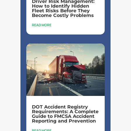
Driver Risk Management:
How to Identify Hidden
Fleet Risks Before They
Become Costly Problems
READ MORE
DOT Accident Registry
Requirements: A Complete
Guide to FMCSA Accident
Reporting and Prevention
READ MORE