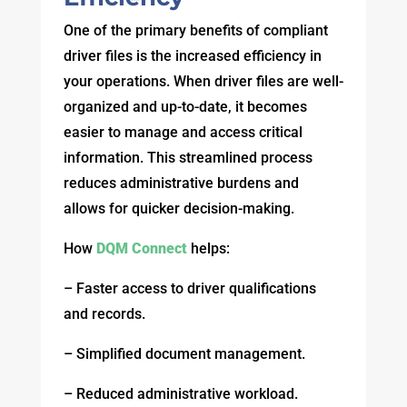
One of the primary benefits of compliant
driver files is the increased efficiency in
your operations. When driver files are well-
organized and up-to-date, it becomes
easier to manage and access critical
information. This streamlined process
reduces administrative burdens and
allows for quicker decision-making.
How
DQM Connect
helps:
– Faster access to driver qualifications
and records.
– Simplified document management.
– Reduced administrative workload.