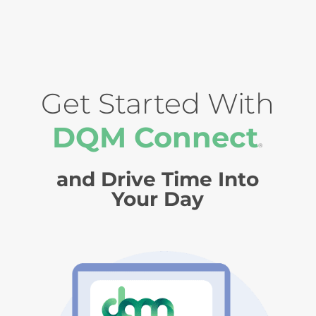
Get Started With
DQM Connect
®
and Drive Time Into
Your Day