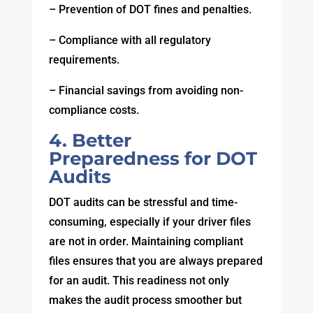
– Prevention of DOT fines and penalties.
– Compliance with all regulatory
requirements.
– Financial savings from avoiding non-
compliance costs.
4. Better
Preparedness for DOT
Audits
DOT audits can be stressful and time-
consuming, especially if your driver files
are not in order. Maintaining compliant
files ensures that you are always prepared
for an audit. This readiness not only
makes the audit process smoother but