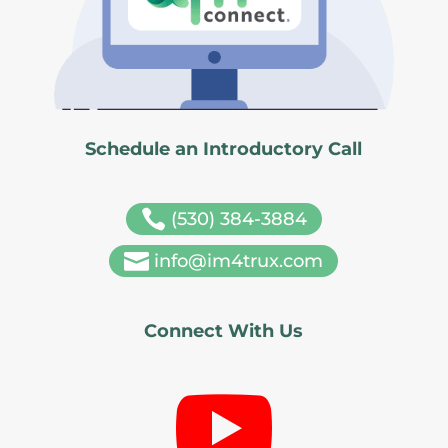
Schedule an Introductory Call

(530) 384-3884

info@im4trux.com
Connect With Us
