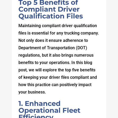
Top 5 Benefits of
Compliant Driver
Qualification Files
Maintaining compliant driver qualification
files is essential for any trucking company.
Not only does it ensure adherence to
Department of Transportation (DOT)
regulations, but it also brings numerous
benefits to your operations. In this blog
post, we will explore the top five benefits
of keeping your driver files compliant and
how this practice can positively impact
your business.
1. Enhanced
Operational Fleet
Efficiency