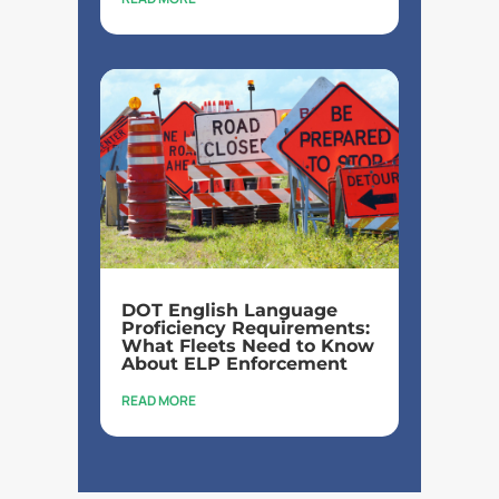
DOT English Language
Proficiency Requirements:
What Fleets Need to Know
About ELP Enforcement
READ MORE