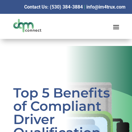
Contact Us: (530) 384-3884
|
info@im4trux.com
Top 5 Benefits
of Compliant
Driver