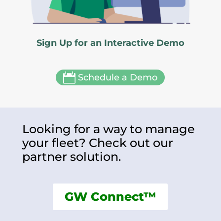
Sign Up for an Interactive Demo

Schedule a Demo
Looking for a way to manage
your fleet? Check out our
partner solution.
GW Connect™