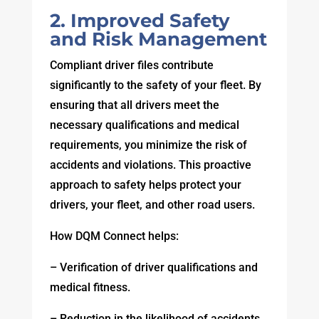
2. Improved Safety
and Risk Management
Compliant driver files contribute
significantly to the safety of your fleet. By
ensuring that all drivers meet the
necessary qualifications and medical
requirements, you minimize the risk of
accidents and violations. This proactive
approach to safety helps protect your
drivers, your fleet, and other road users.
How DQM Connect helps:
– Verification of driver qualifications and
medical fitness.
– Reduction in the likelihood of accidents