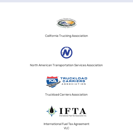
California Trucking Association
North American Transportation Services Association
Truckload Carriers Association
International Fuel Tax Agreement
VLC