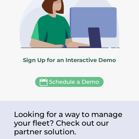
Sign Up for an Interactive Demo

Schedule a Demo
Looking for a way to manage
your fleet? Check out our
partner solution.