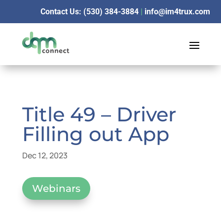
Contact Us: (530) 384-3884
|
info@im4trux.com
Title 49 – Driver
Filling out App
Dec 12, 2023
Webinars