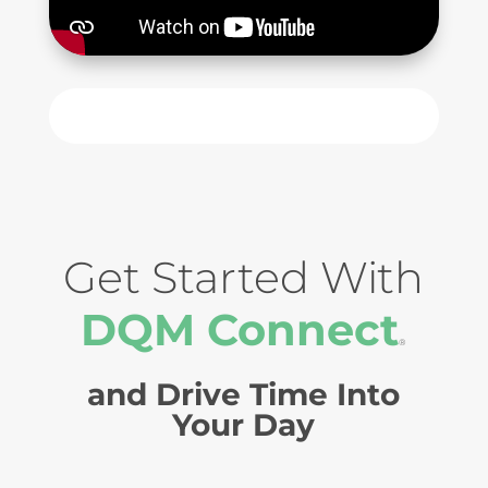
Get Started With
DQM Connect
®
and Drive Time Into
Your Day