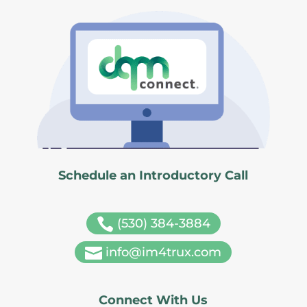
Schedule an Introductory Call

(530) 384-3884

info@im4trux.com
Connect With Us