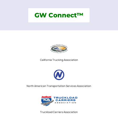
GW Connect™
California Trucking Association
North American Transportation Services Association
Truckload Carriers Association