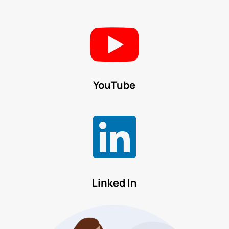

YouTube

Linked In