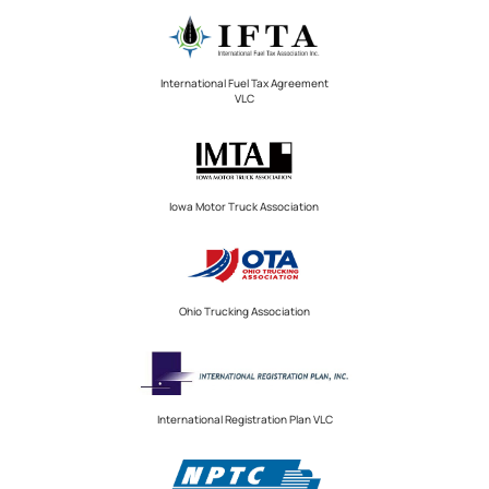
International Fuel Tax Agreement
VLC
Iowa Motor Truck Association
Ohio Trucking Association
International Registration Plan VLC