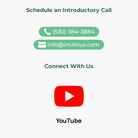
Schedule an Introductory Call

(530) 384-3884

info@im4trux.com
Connect With Us

YouTube