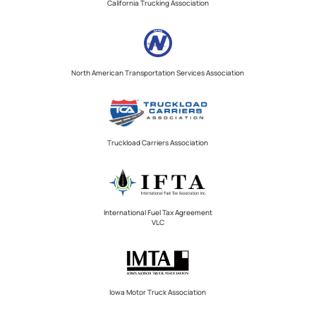
California Trucking Association
North American Transportation Services Association
Truckload Carriers Association
International Fuel Tax Agreement
VLC
Iowa Motor Truck Association