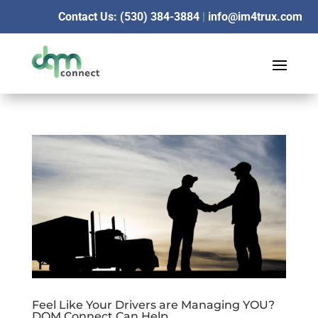
Contact Us: (530) 384-3884
|
info@im4trux.com
Feel Like Your Drivers are Managing YOU?
DQM Connect Can Help.