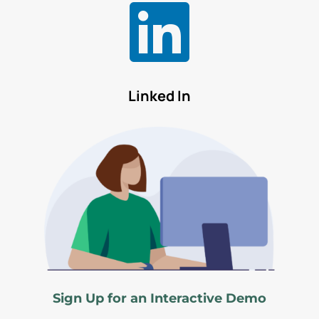

Linked In
Sign Up for an Interactive Demo