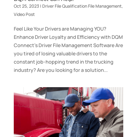
Oct 25, 2023
|
Driver File Qualification File Management
,
Video Post
Feel Like Your Drivers are Managing YOU?
Enhance Driver Loyalty and Efficiency with DQM
Connect’s Driver File Management Software Are
you tired of losing valuable drivers to the
constant job-hopping trend in the trucking
industry? Are you looking for a solution...