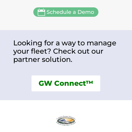

Schedule a Demo
Looking for a way to manage
your fleet? Check out our
partner solution.
GW Connect™