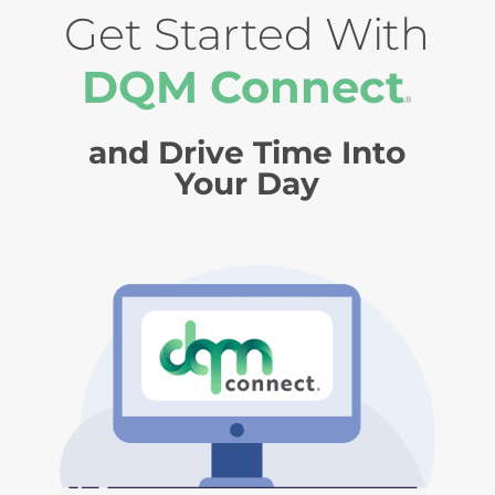
Get Started With
DQM Connect
®
and Drive Time Into
Your Day