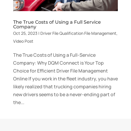
The True Costs of Using a Full Service
Company
Oct 25, 2023
|
Driver File Qualification File Management
,
Video Post
The True Costs of Using a Full-Service
Company: Why DQM Connect is Your Top
Choice for Efficient Driver File Management
Online If you work in the fleet industry, you have
likely realized that trucking companies hiring
new drivers seems to be a never-ending part of
the...