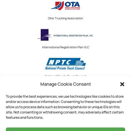
Ohio Trucking Association
International Registration Plan VLC
National Private Truck Council
Manage Cookie Consent
To provide the best experiences, we use technologies like cookies to store
and/or access device information. Consenting to these technologies will
National Private Truck Council
allow us to process data such as browsing behavior or unique IDs on this
site. Not consenting or withdrawing consent, may adversely affect certain
2390 LINDBERGH STREET, STE. 200
features and functions.
AUBURN, CA 95602