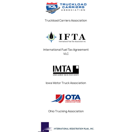
Truckload Carriers Association
International Fuel Tax Agreement
VLC
Iowa Motor Truck Association
Ohio Trucking Association