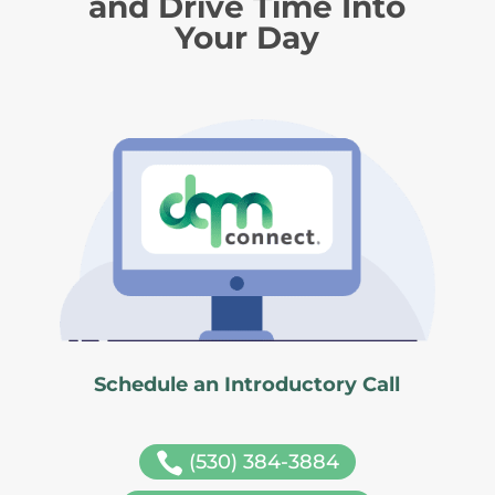
and Drive Time Into
Your Day
Schedule an Introductory Call

(530) 384-3884