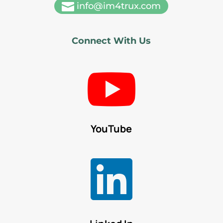

info@im4trux.com
Connect With Us

YouTube
