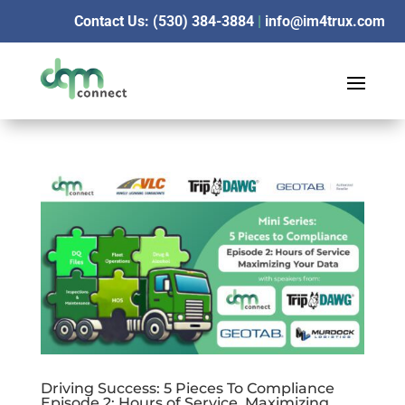
Contact Us: (530) 384-3884
|
info@im4trux.com
Driving Success: 5 Pieces To Compliance
Episode 2: Hours of Service, Maximizing