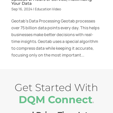
Your Data
Sep 16, 2024
|
Education Video
Geotab’s Data Processing Geotab processes
over 75 billion data points every day. This helps
businesses make better decisions with real-
time insights. Geotab uses a special algorithm
to compress data while keeping it accurate,
focusing only on the most important...
Get Started With
DQM Connect
®