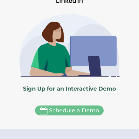
Linked In
Sign Up for an Interactive Demo

Schedule a Demo