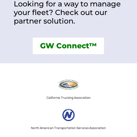
Looking for a way to manage
your fleet? Check out our
partner solution.
GW Connect™
California Trucking Association
North American Transportation Services Association