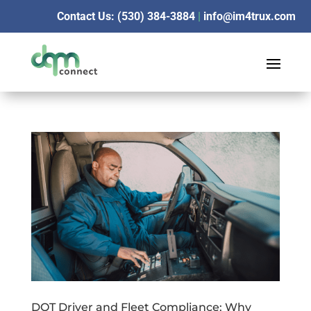
Contact Us: (530) 384-3884
|
info@im4trux.com
DOT Driver and Fleet Compliance: Why