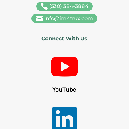

(530) 384-3884

info@im4trux.com
Connect With Us

YouTube
