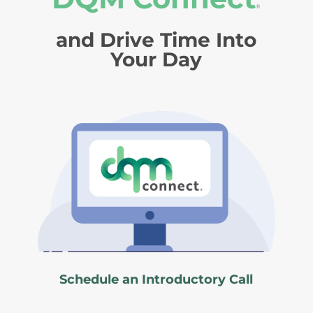
®
and Drive Time Into
Your Day
Schedule an Introductory Call