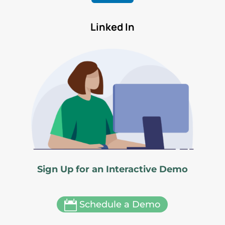
Linked In
Sign Up for an Interactive Demo

Schedule a Demo