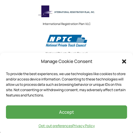
International Registration Plan VLC
National Private Truck Council
Manage Cookie Consent
To provide the best experiences, we use technologies like cookies to store
and/or access device information. Consenting to these technologies will
National Private Truck Council
allow us to process data such as browsing behavior or unique IDs on this
site. Not consenting or withdrawing consent, may adversely affect certain
2390 LINDBERGH STREET, STE. 200
features and functions.
AUBURN, CA 95602
Accept
See Our Privacy Policy
Opt-out preferences
Privacy Policy
©
2026
DQM Connect