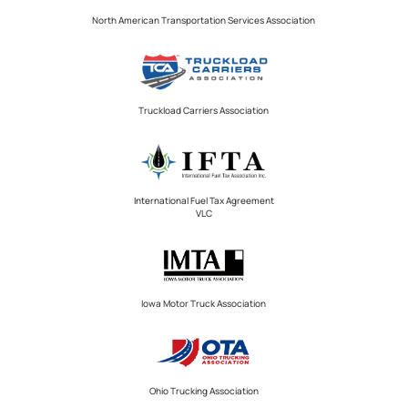
North American Transportation Services Association
Truckload Carriers Association
International Fuel Tax Agreement
VLC
Iowa Motor Truck Association
Ohio Trucking Association