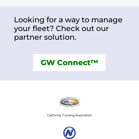
Looking for a way to manage
your fleet? Check out our
partner solution.
GW Connect™
California Trucking Association