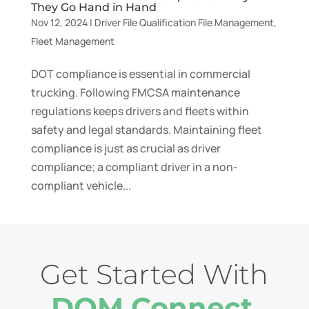
They Go Hand in Hand
Nov 12, 2024
|
Driver File Qualification File Management
,
Fleet Management
DOT compliance is essential in commercial
trucking. Following FMCSA maintenance
regulations keeps drivers and fleets within
safety and legal standards. Maintaining fleet
compliance is just as crucial as driver
compliance; a compliant driver in a non-
compliant vehicle...
Get Started With
DQM Connect