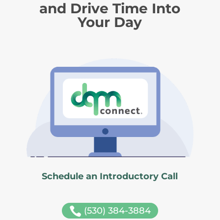
and Drive Time Into
Your Day
Schedule an Introductory Call

(530) 384-3884