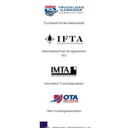
Truckload Carriers Association
International Fuel Tax Agreement
VLC
Iowa Motor Truck Association
Ohio Trucking Association