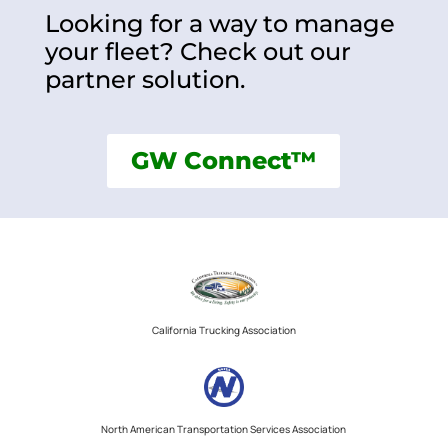
Looking for a way to manage
your fleet? Check out our
partner solution.
GW Connect™
California Trucking Association
North American Transportation Services Association