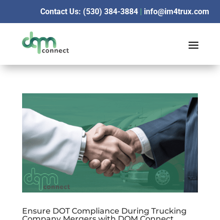
Contact Us: (530) 384-3884
|
info@im4trux.com
Ensure DOT Compliance During Trucking
Company Mergers with DQM Connect