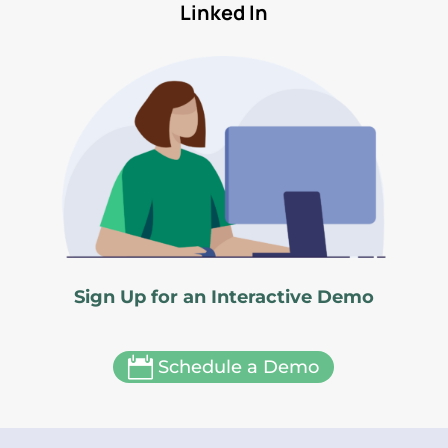
Linked In
Sign Up for an Interactive Demo

Schedule a Demo