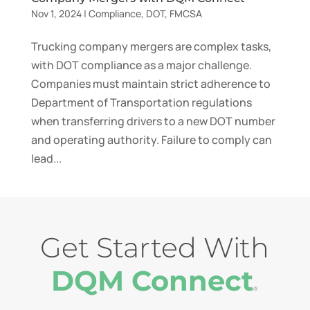
Nov 1, 2024
|
Compliance
,
DOT
,
FMCSA
Trucking company mergers are complex tasks,
with DOT compliance as a major challenge.
Companies must maintain strict adherence to
Department of Transportation regulations
when transferring drivers to a new DOT number
and operating authority. Failure to comply can
lead...
Get Started With
DQM Connect
®