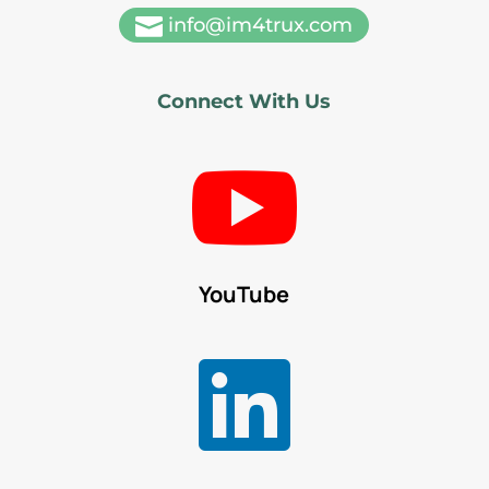

info@im4trux.com
Connect With Us

YouTube
