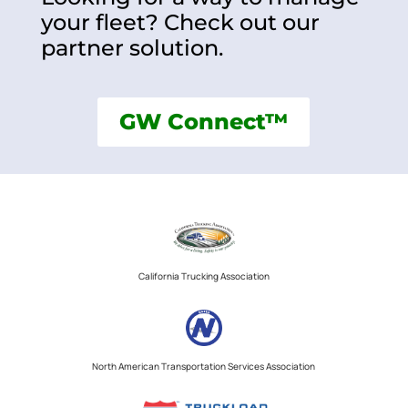
your fleet? Check out our
partner solution.
GW Connect™
California Trucking Association
North American Transportation Services Association