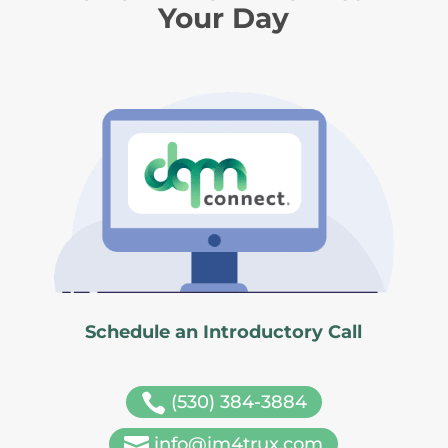
Your Day
Schedule an Introductory Call

(530) 384-3884

info@im4trux.com