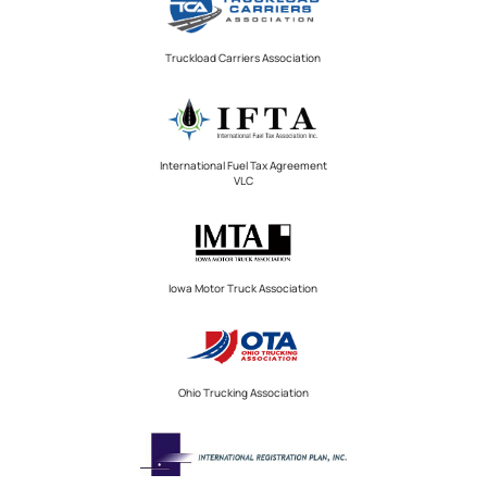
Truckload Carriers Association
International Fuel Tax Agreement
VLC
Iowa Motor Truck Association
Ohio Trucking Association