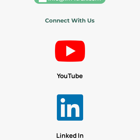
Connect With Us

YouTube

Linked In