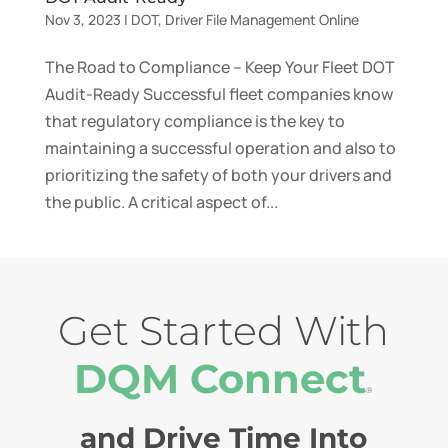
Nov 3, 2023
|
DOT
,
Driver File Management Online
The Road to Compliance – Keep Your Fleet DOT
Audit-Ready Successful fleet companies know
that regulatory compliance is the key to
maintaining a successful operation and also to
prioritizing the safety of both your drivers and
the public. A critical aspect of...
Get Started With
DQM Connect
®
and Drive Time Into