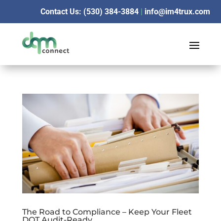
Contact Us: (530) 384-3884
|
info@im4trux.com
The Road to Compliance – Keep Your Fleet
DOT Audit-Ready