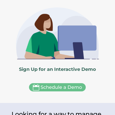
Sign Up for an Interactive Demo

Schedule a Demo
Looking for a way to manage