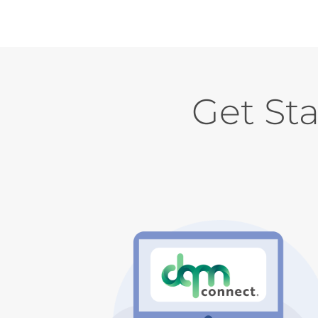
Get St