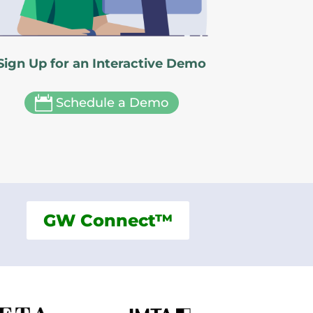
Sign Up for an Interactive Demo

Schedule a Demo
GW Connect™