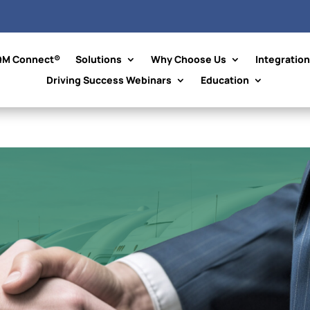
QM Connect®
Solutions
Why Choose Us
Integratio
Driving Success Webinars
Education