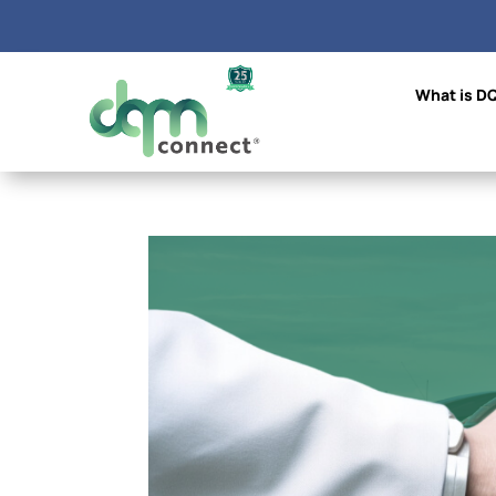
What is D