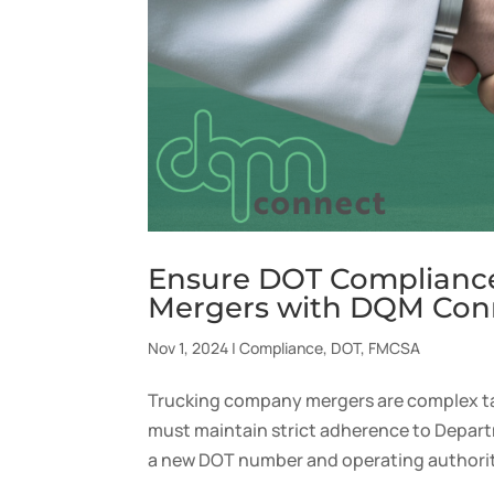
Ensure DOT Complianc
Mergers with DQM Con
Nov 1, 2024
|
Compliance
,
DOT
,
FMCSA
Trucking company mergers are complex ta
must maintain strict adherence to Depart
a new DOT number and operating authority.