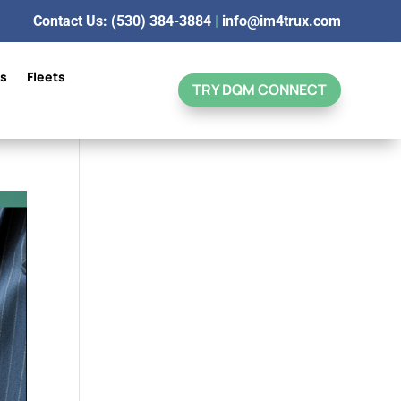
Contact Us: (530) 384-3884
|
info@im4trux.com
ns
Fleets
TRY DQM CONNECT