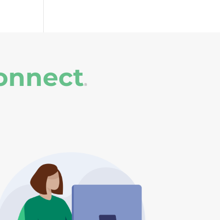
onnect
®