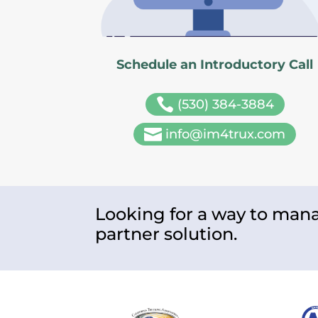
Schedule an Introductory Call

(530) 384-3884

info@im4trux.com
Looking for a way to mana
partner solution.