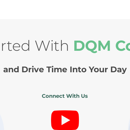
arted With
DQM C
and Drive Time Into Your Day
Connect With Us
