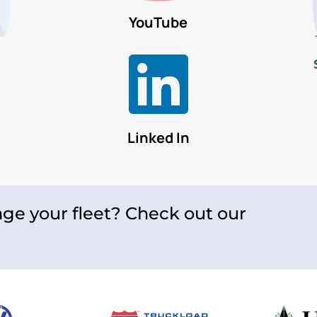
YouTube

Linked In
ge your fleet? Check out our