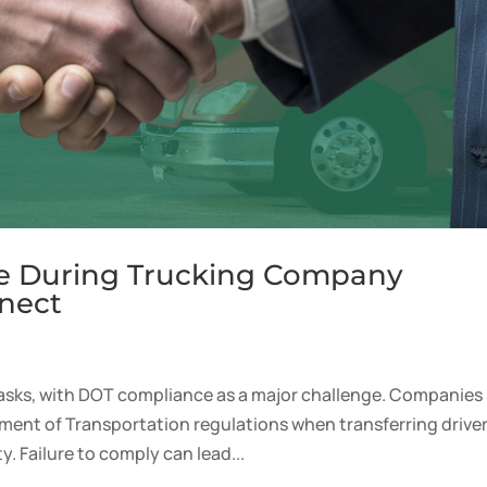
e During Trucking Company
nect
sks, with DOT compliance as a major challenge. Companies
ment of Transportation regulations when transferring driver
 Failure to comply can lead...