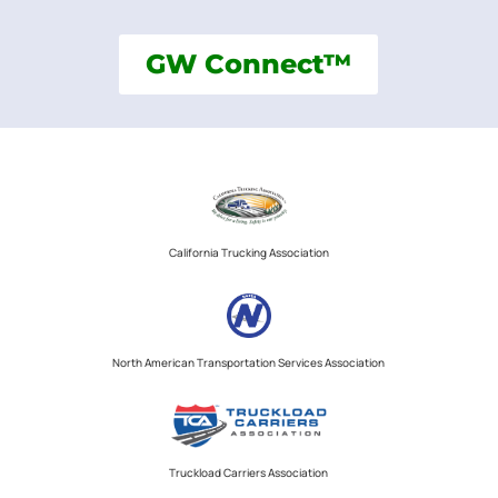
GW Connect™
California Trucking Association
North American Transportation Services Association
Truckload Carriers Association