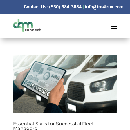
Contact Us: (530) 384-3884
|
info@im4trux.com
Essential Skills for Successful Fleet
Managers