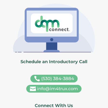
Schedule an Introductory Call

(530) 384-3884

info@im4trux.com
Connect With Us