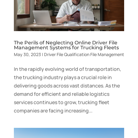
The Perils of Neglecting Online Driver File
Management Systems for Trucking Fleets
May 30, 2023
|
Driver File Qualification File Management
In the rapidly evolving world of transportation,
the trucking industry plays a crucial role in
delivering goods across vast distances. As the
demand for efficient and reliable logistics
services continues to grow, trucking fleet
companies are facing increasing...