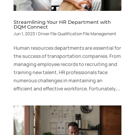
Streamlining Your HR Department with
DQM Connect
Jun 1, 2023
|
Driver File Qualification File Management
Human resources departments are essential for
the success of transportation companies. From
managing employee records to recruiting and
training new talent, HR professionals face
numerous challenges in maintaining an
efficient and effective workforce. Fortunately,...