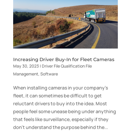
Increasing Driver Buy-In for Fleet Cameras
May 30, 2023
|
Driver File Qualification File
Management
,
Software
When installing cameras in your company’s
fleet, it can sometimes be difficult to get
reluctant drivers to buy into the idea. Most
people feel some unease being under anything
that feels like surveillance, especially if they
don’t understand the purpose behind the...