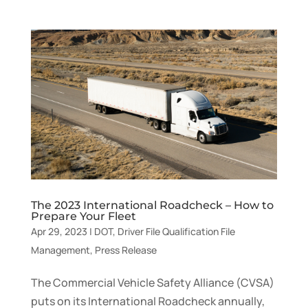
The 2023 International Roadcheck – How to
Prepare Your Fleet
Apr 29, 2023
|
DOT
,
Driver File Qualification File
Management
,
Press Release
The Commercial Vehicle Safety Alliance (CVSA)
puts on its International Roadcheck annually,