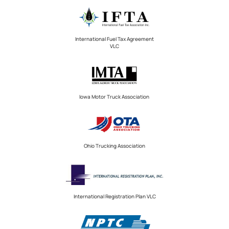
International Fuel Tax Agreement
VLC
Iowa Motor Truck Association
Ohio Trucking Association
International Registration Plan VLC