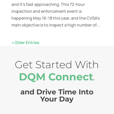
and it’s fast approaching. This 72-hour
inspection and enforcement event is
happening May 16-18 this year, and the CVSA’s
main objective is to inspect a high number of...
« Older Entries
Get Started With
DQM Connect
®
and Drive Time Into
Your Day