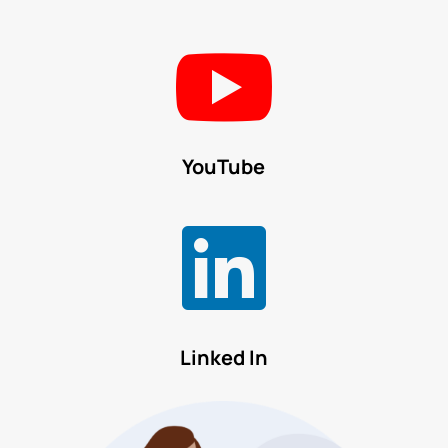

YouTube

Linked In