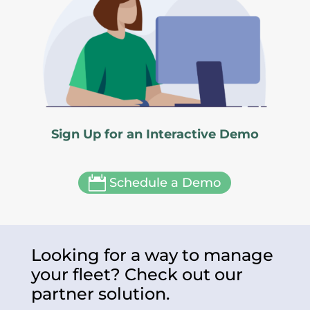
Sign Up for an Interactive Demo

Schedule a Demo
Looking for a way to manage
your fleet? Check out our
partner solution.