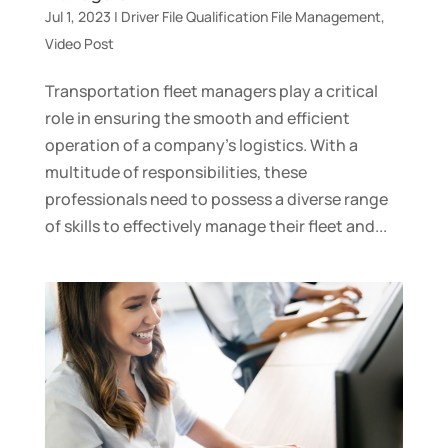
Jul 1, 2023
|
Driver File Qualification File Management
,
Video Post
Transportation fleet managers play a critical
role in ensuring the smooth and efficient
operation of a company’s logistics. With a
multitude of responsibilities, these
professionals need to possess a diverse range
of skills to effectively manage their fleet and...