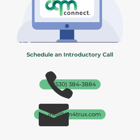
Schedule an Introductory Call

(530) 384-3884

info@im4trux.com