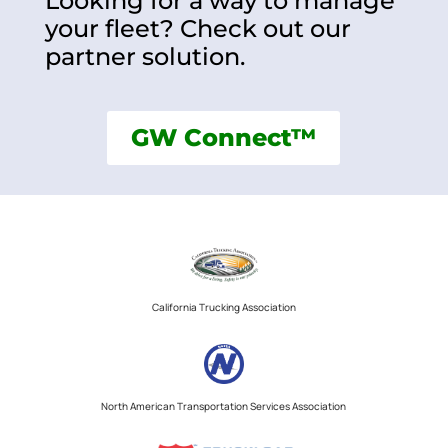
Looking for a way to manage
your fleet? Check out our
partner solution.
GW Connect™
California Trucking Association
North American Transportation Services Association