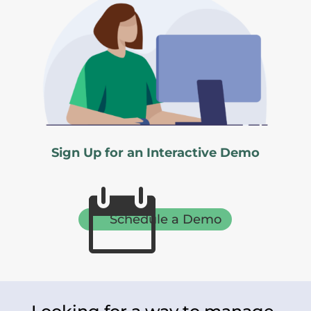
Sign Up for an Interactive Demo

Schedule a Demo