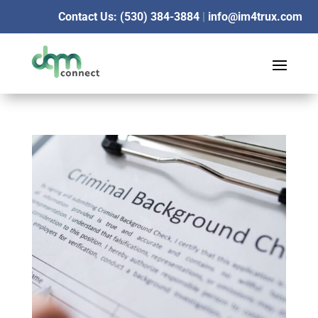
Contact Us: (530) 384-3884
|
info@im4trux.com