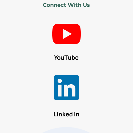
Connect With Us

YouTube

Linked In