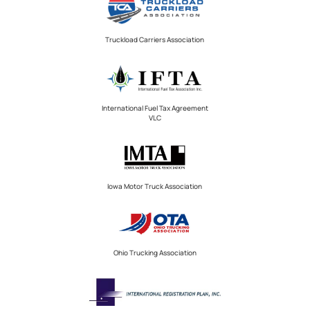
Truckload Carriers Association
International Fuel Tax Agreement
VLC
Iowa Motor Truck Association
Ohio Trucking Association