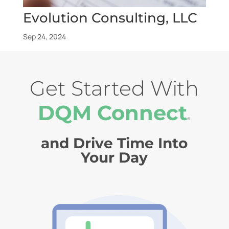
Evolution Consulting, LLC
Sep 24, 2024
Get Started With
DQM Connect
®
and Drive Time Into
Your Day