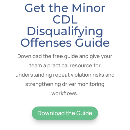
Get the Minor
CDL
Disqualifying
Offenses Guide
Download the free guide and give your
team a practical resource for
understanding repeat violation risks and
strengthening driver monitoring
workflows.
Download the Guide