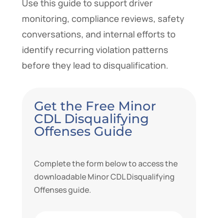
Use this guide to support driver
monitoring, compliance reviews, safety
conversations, and internal efforts to
identify recurring violation patterns
before they lead to disqualification.
Get the Free Minor
CDL Disqualifying
Offenses Guide
Complete the form below to access the
downloadable Minor CDL Disqualifying
Offenses guide.