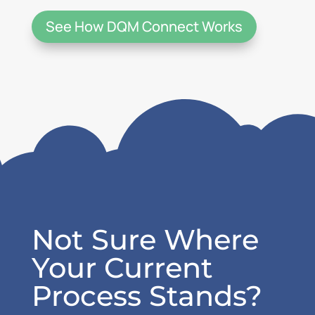
See How DQM Connect Works
Not Sure Where
Your Current
Process Stands?