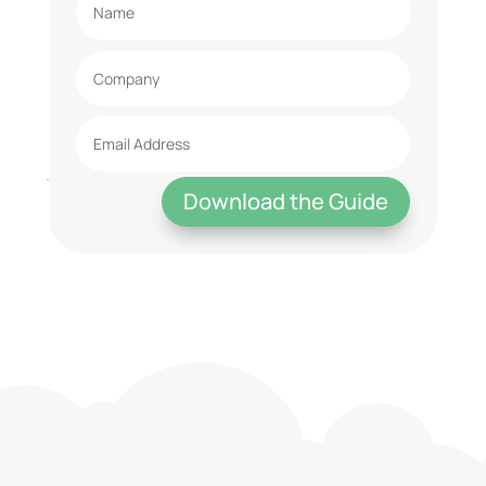
Download the Guide