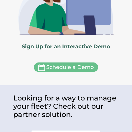
Sign Up for an Interactive Demo
Schedule a Demo

Looking for a way to manage
your fleet? Check out our
partner solution.