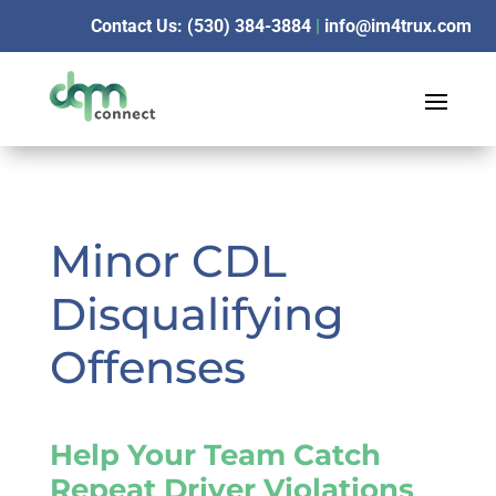
Contact Us: (530) 384-3884
|
info@im4trux.com
Minor CDL
Disqualifying
Offenses
Help Your Team Catch
Repeat Driver Violations