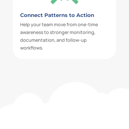
Connect Patterns to Action
Help your team move from one-time
awareness to stronger monitoring,
documentation, and follow-up
workflows.