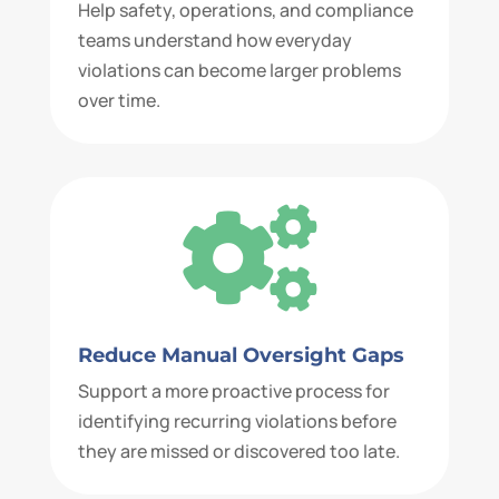
Help safety, operations, and compliance
teams understand how everyday
violations can become larger problems
over time.

Reduce Manual Oversight Gaps
Support a more proactive process for
identifying recurring violations before
they are missed or discovered too late.