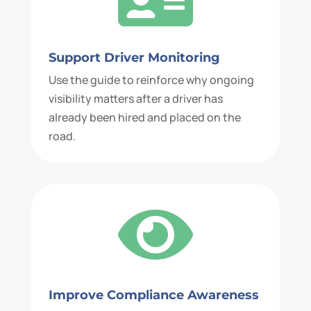
Support Driver Monitoring
Use the guide to reinforce why ongoing
visibility matters after a driver has
already been hired and placed on the
road.

Improve Compliance Awareness