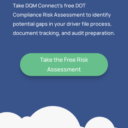
Take DQM Connect’s free DOT
Compliance Risk Assessment to identify
potential gaps in your driver file process,
document tracking, and audit preparation.
Take the Free Risk
Assessment