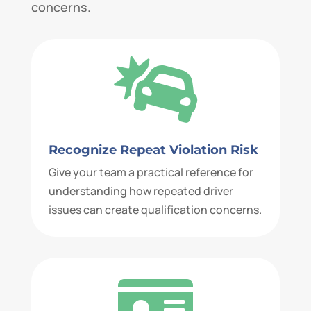
concerns.

Recognize Repeat Violation Risk
Give your team a practical reference for
understanding how repeated driver
issues can create qualification concerns.
