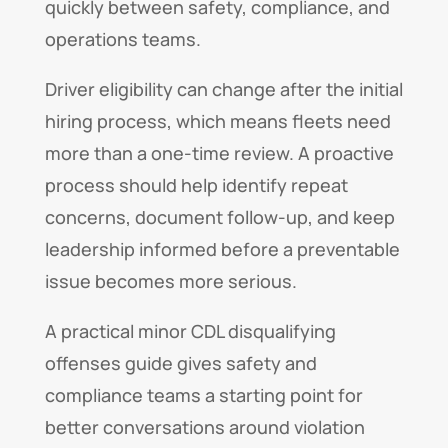
quickly between safety, compliance, and
operations teams.
Driver eligibility can change after the initial
hiring process, which means fleets need
more than a one-time review. A proactive
process should help identify repeat
concerns, document follow-up, and keep
leadership informed before a preventable
issue becomes more serious.
A practical minor CDL disqualifying
offenses guide gives safety and
compliance teams a starting point for
better conversations around violation