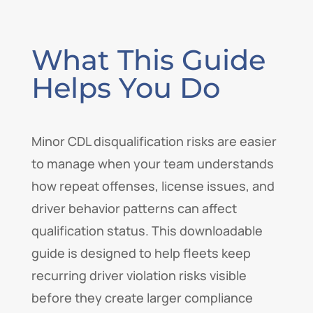
What This Guide
Helps You Do
Minor CDL disqualification risks are easier
to manage when your team understands
how repeat offenses, license issues, and
driver behavior patterns can affect
qualification status. This downloadable
guide is designed to help fleets keep
recurring driver violation risks visible
before they create larger compliance