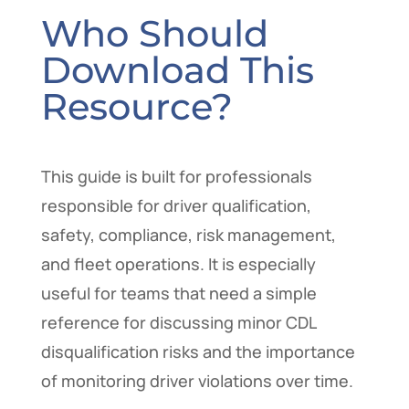
Who Should
Download This
Resource?
This guide is built for professionals
responsible for driver qualification,
safety, compliance, risk management,
and fleet operations. It is especially
useful for teams that need a simple
reference for discussing minor CDL
disqualification risks and the importance
of monitoring driver violations over time.