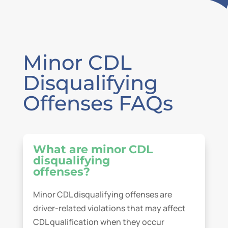
Minor CDL
Disqualifying
Offenses FAQs
What are minor CDL
disqualifying
offenses?
Minor CDL disqualifying offenses are
driver-related violations that may affect
CDL qualification when they occur