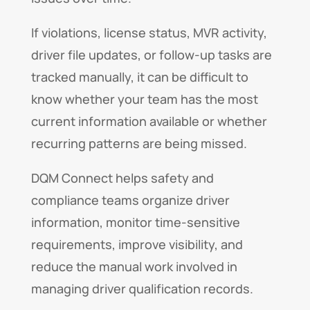
If violations, license status, MVR activity,
driver file updates, or follow-up tasks are
tracked manually, it can be difficult to
know whether your team has the most
current information available or whether
recurring patterns are being missed.
DQM Connect helps safety and
compliance teams organize driver
information, monitor time-sensitive
requirements, improve visibility, and
reduce the manual work involved in
managing driver qualification records.