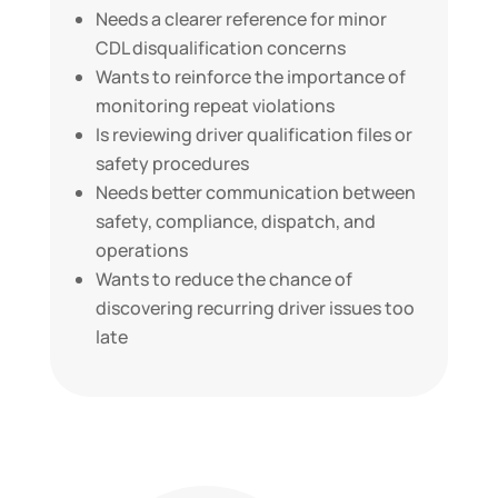
Needs a clearer reference for minor
CDL disqualification concerns
Wants to reinforce the importance of
monitoring repeat violations
Is reviewing driver qualification files or
safety procedures
Needs better communication between
safety, compliance, dispatch, and
operations
Wants to reduce the chance of
discovering recurring driver issues too
late