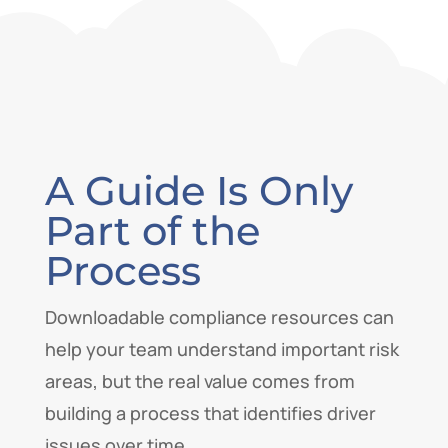
A Guide Is Only
Part of the
Process
Downloadable compliance resources can
help your team understand important risk
areas, but the real value comes from
building a process that identifies driver
issues over time.