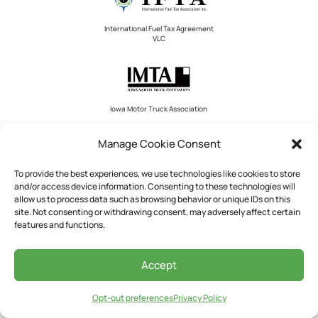
International Fuel Tax Agreement
VLC
Iowa Motor Truck Association
Manage Cookie Consent
To provide the best experiences, we use technologies like cookies to store
Ohio Trucking Association
and/or access device information. Consenting to these technologies will
allow us to process data such as browsing behavior or unique IDs on this
site. Not consenting or withdrawing consent, may adversely affect certain
features and functions.
International Registration Plan VLC
Accept
Opt-out preferences
Privacy Policy
National Private Truck Council