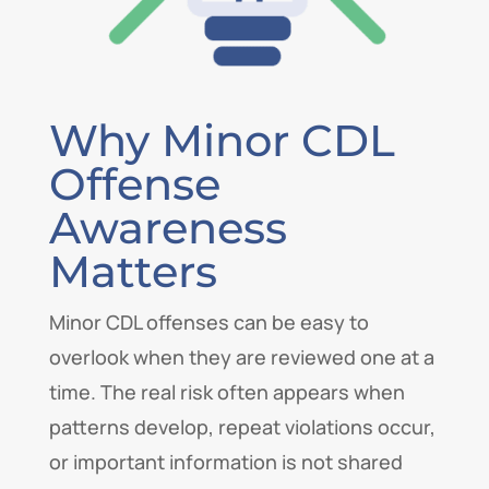
Why Minor CDL
Offense
Awareness
Matters
Minor CDL offenses can be easy to
overlook when they are reviewed one at a
time. The real risk often appears when
patterns develop, repeat violations occur,
or important information is not shared