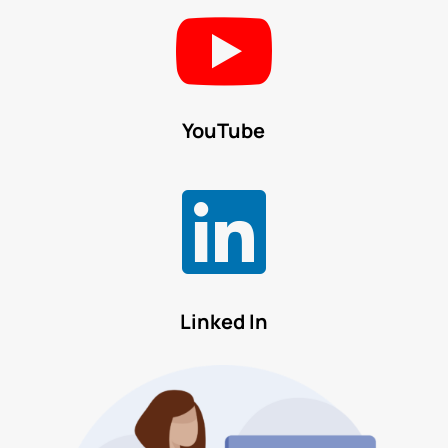

YouTube

Linked In