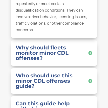
repeatedly or meet certain
disqualification conditions. They can
involve driver behavior, licensing issues,
traffic violations, or other compliance
concerns.
Why should fleets
monitor minor CDL
offenses?
Who should use this
minor CDL offenses
guide?
Can this guide help