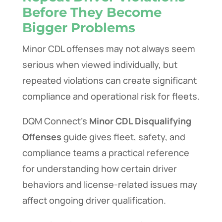
Before They Become
Bigger Problems
Minor CDL offenses may not always seem
serious when viewed individually, but
repeated violations can create significant
compliance and operational risk for fleets.
DQM Connect’s
Minor CDL Disqualifying
Offenses
guide gives fleet, safety, and
compliance teams a practical reference
for understanding how certain driver
behaviors and license-related issues may
affect ongoing driver qualification.