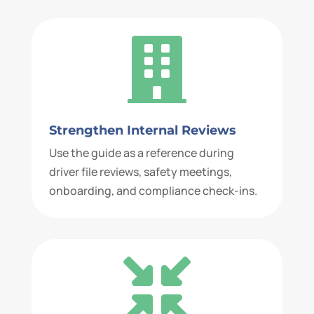

Strengthen Internal Reviews
Use the guide as a reference during
driver file reviews, safety meetings,
onboarding, and compliance check-ins.
