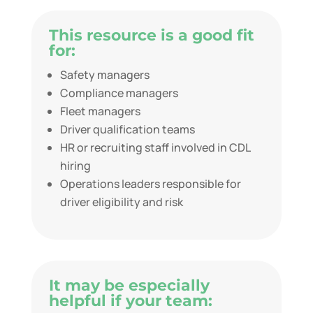
This resource is a good fit
for:
Safety managers
Compliance managers
Fleet managers
Driver qualification teams
HR or recruiting staff involved in CDL
hiring
Operations leaders responsible for
driver eligibility and risk
It may be especially
helpful if your team: