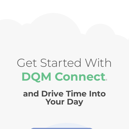
Get Started With
DQM Connect
®
and Drive Time Into
Your Day