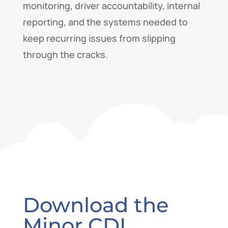
monitoring, driver accountability, internal
reporting, and the systems needed to
keep recurring issues from slipping
through the cracks.
Download the
Minor CDL