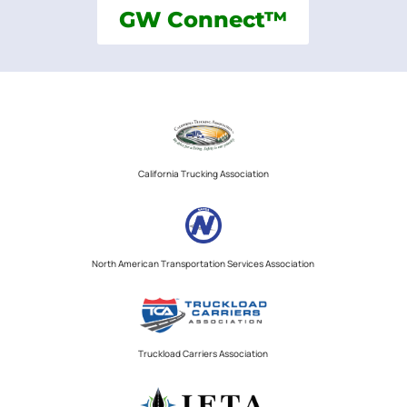
GW Connect™
California Trucking Association
North American Transportation Services Association
Truckload Carriers Association