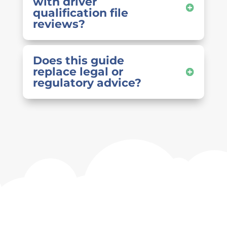
with driver
qualification file
reviews?
Does this guide
replace legal or
regulatory advice?