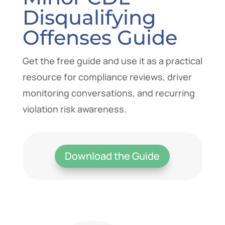
Disqualifying
Offenses Guide
Get the free guide and use it as a practical
resource for compliance reviews, driver
monitoring conversations, and recurring
violation risk awareness.
Download the Guide