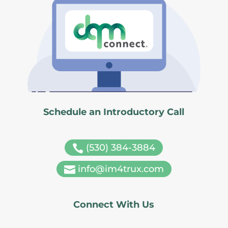
Schedule an Introductory Call
(530) 384-3884

info@im4trux.com

Connect With Us