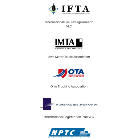
International Fuel Tax Agreement
VLC
Iowa Motor Truck Association
Ohio Trucking Association
International Registration Plan VLC