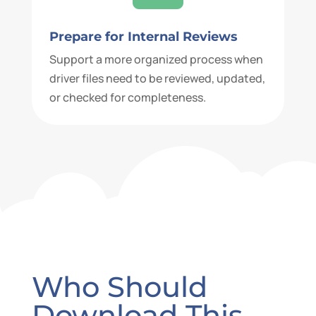
Prepare for Internal Reviews
Support a more organized process when
driver files need to be reviewed, updated,
or checked for completeness.
Who Should
Download This