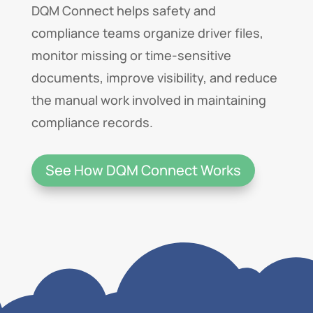
DQM Connect helps safety and
compliance teams organize driver files,
monitor missing or time-sensitive
documents, improve visibility, and reduce
the manual work involved in maintaining
compliance records.
See How DQM Connect Works