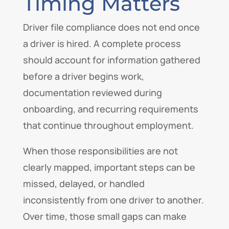
Timing Matters
Driver file compliance does not end once
a driver is hired. A complete process
should account for information gathered
before a driver begins work,
documentation reviewed during
onboarding, and recurring requirements
that continue throughout employment.
When those responsibilities are not
clearly mapped, important steps can be
missed, delayed, or handled
inconsistently from one driver to another.
Over time, those small gaps can make