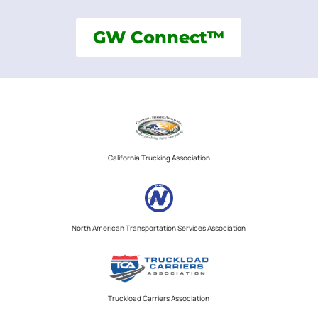
GW Connect™
California Trucking Association
North American Transportation Services Association
Truckload Carriers Association