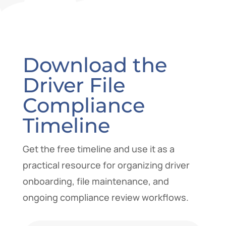
Download the
Driver File
Compliance
Timeline
Get the free timeline and use it as a
practical resource for organizing driver
onboarding, file maintenance, and
ongoing compliance review workflows.