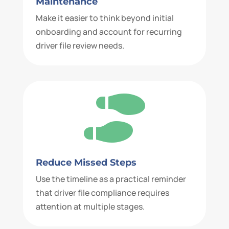
Maintenance
Make it easier to think beyond initial
onboarding and account for recurring
driver file review needs.

Reduce Missed Steps
Use the timeline as a practical reminder
that driver file compliance requires
attention at multiple stages.