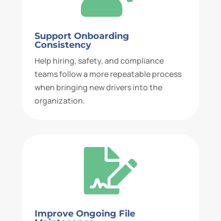
Support Onboarding
Consistency
Help hiring, safety, and compliance
teams follow a more repeatable process
when bringing new drivers into the
organization.

Improve Ongoing File