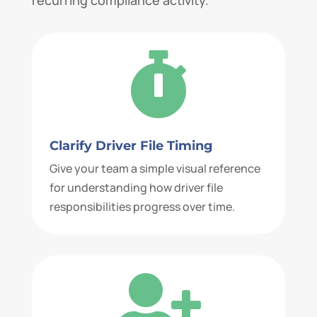

Clarify Driver File Timing
Give your team a simple visual reference
for understanding how driver file
responsibilities progress over time.
