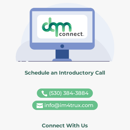
Schedule an Introductory Call
(530) 384-3884

info@im4trux.com

Connect With Us