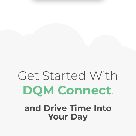
Get Started With
DQM Connect
®
and Drive Time Into
Your Day