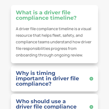
What is a driver file
compliance timeline?
A driver file compliance timeline is a visual
resource that helps fleet, safety, and
compliance teams understand how driver
file responsibilities progress from
onboarding through ongoing review.
Why is timing
important in driver file
compliance?
Who should use a
driver file compliance