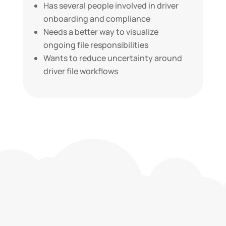
Has several people involved in driver
onboarding and compliance
Needs a better way to visualize
ongoing file responsibilities
Wants to reduce uncertainty around
driver file workflows