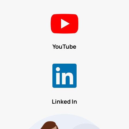

YouTube

Linked In