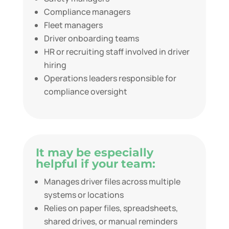
Compliance managers
Fleet managers
Driver onboarding teams
HR or recruiting staff involved in driver
hiring
Operations leaders responsible for
compliance oversight
It may be especially
helpful if your team:
Manages driver files across multiple
systems or locations
Relies on paper files, spreadsheets,
shared drives, or manual reminders