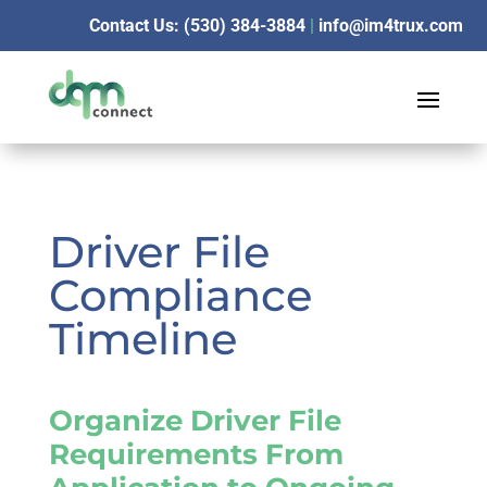
Contact Us: (530) 384-3884
|
info@im4trux.com
Driver File
Compliance
Timeline
Organize Driver File
Requirements From