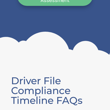
Assessment
Driver File
Compliance
Timeline FAQs