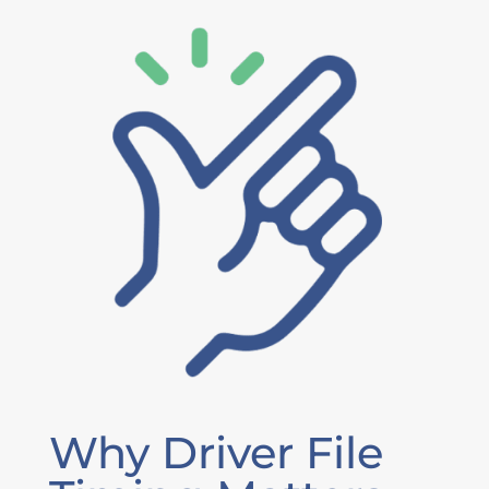
Why Driver File