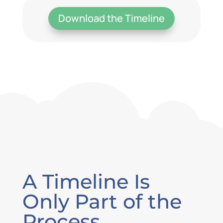
Download the Timeline
A Timeline Is
Only Part of the
Process