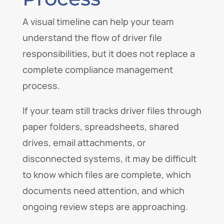
A visual timeline can help your team
understand the flow of driver file
responsibilities, but it does not replace a
complete compliance management
process.
If your team still tracks driver files through
paper folders, spreadsheets, shared
drives, email attachments, or
disconnected systems, it may be difficult
to know which files are complete, which
documents need attention, and which
ongoing review steps are approaching.