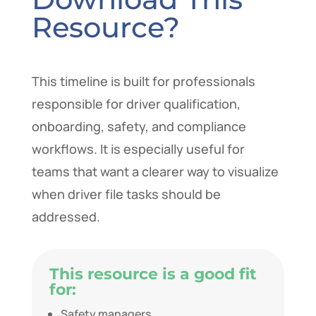
Resource?
This timeline is built for professionals
responsible for driver qualification,
onboarding, safety, and compliance
workflows. It is especially useful for
teams that want a clearer way to visualize
when driver file tasks should be
addressed.
This resource is a good fit
for:
Safety managers