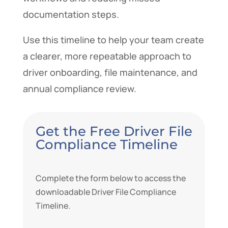
documentation steps.
Use this timeline to help your team create
a clearer, more repeatable approach to
driver onboarding, file maintenance, and
annual compliance review.
Get the Free Driver File
Compliance Timeline
Complete the form below to access the
downloadable Driver File Compliance
Timeline.