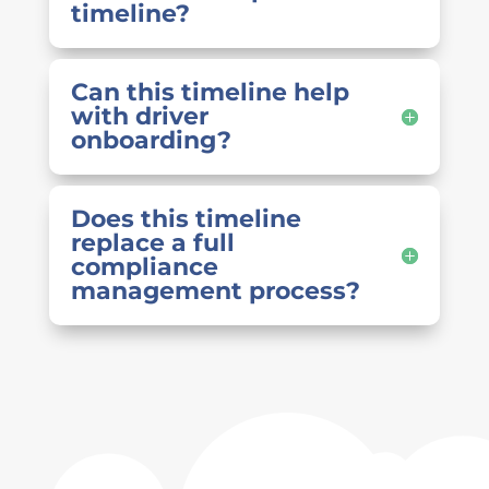
timeline?
Can this timeline help
with driver
onboarding?
Does this timeline
replace a full
compliance
management process?