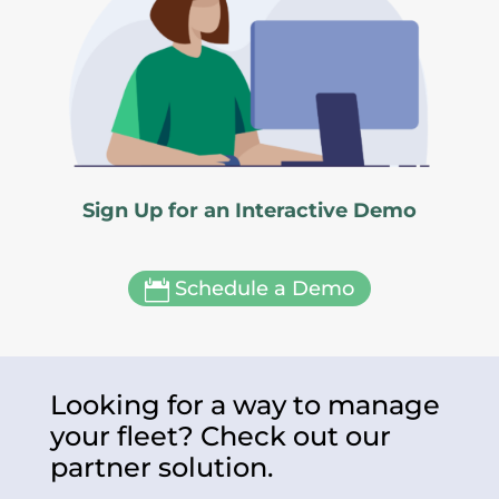
Sign Up for an Interactive Demo
Schedule a Demo

Looking for a way to manage
your fleet? Check out our
partner solution.