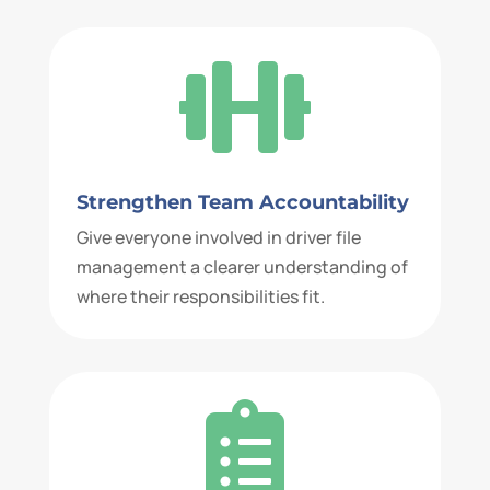

Strengthen Team Accountability
Give everyone involved in driver file
management a clearer understanding of
where their responsibilities fit.
