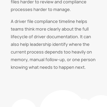
files harder to review and compliance
processes harder to manage.
A driver file compliance timeline helps
teams think more clearly about the full
lifecycle of driver documentation. It can
also help leadership identify where the
current process depends too heavily on
memory, manual follow-up, or one person
knowing what needs to happen next.