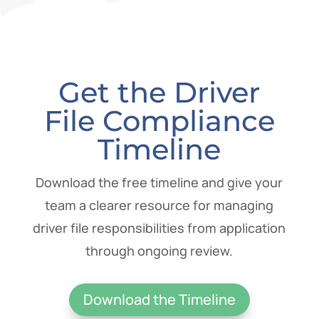
Get the Driver
File Compliance
Timeline
Download the free timeline and give your
team a clearer resource for managing
driver file responsibilities from application
through ongoing review.
Download the Timeline