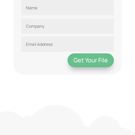
Get Your File