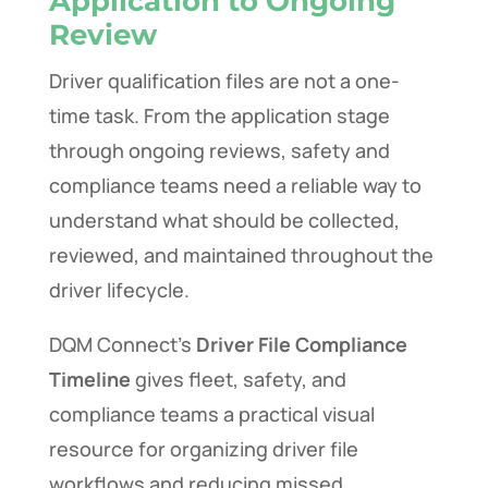
Application to Ongoing
Review
Driver qualification files are not a one-
time task. From the application stage
through ongoing reviews, safety and
compliance teams need a reliable way to
understand what should be collected,
reviewed, and maintained throughout the
driver lifecycle.
DQM Connect’s
Driver File Compliance
Timeline
gives fleet, safety, and
compliance teams a practical visual
resource for organizing driver file
workflows and reducing missed