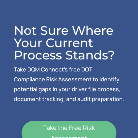
Not Sure Where
Your Current
Process Stands?
Take DQM Connect’s free DOT
Compliance Risk Assessment to identify
potential gaps in your driver file process,
document tracking, and audit preparation.
Take the Free Risk