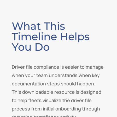
What This
Timeline Helps
You Do
Driver file compliance is easier to manage
when your team understands when key
documentation steps should happen.
This downloadable resource is designed
to help fleets visualize the driver file
process from initial onboarding through
recurring compliance activity.