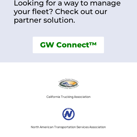
Looking for a way to manage
your fleet? Check out our
partner solution.
GW Connect™
California Trucking Association
North American Transportation Services Association