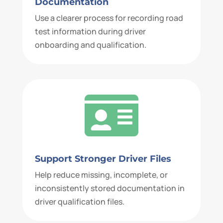
Documentation
Use a clearer process for recording road
test information during driver
onboarding and qualification.

Support Stronger Driver Files
Help reduce missing, incomplete, or
inconsistently stored documentation in
driver qualification files.