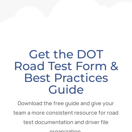
Get the DOT
Road Test Form &
Best Practices
Guide
Download the free guide and give your
team a more consistent resource for road
test documentation and driver file
organization.