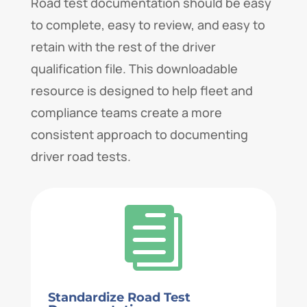
Road test documentation should be easy
to complete, easy to review, and easy to
retain with the rest of the driver
qualification file. This downloadable
resource is designed to help fleet and
compliance teams create a more
consistent approach to documenting
driver road tests.

Standardize Road Test