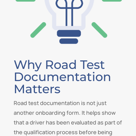
Why Road Test
Documentation
Matters
Road test documentation is not just
another onboarding form. It helps show
that a driver has been evaluated as part of
the qualification process before being