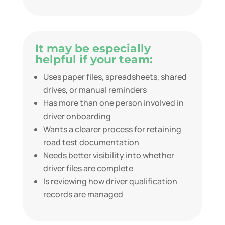
It may be especially
helpful if your team:
Uses paper files, spreadsheets, shared
drives, or manual reminders
Has more than one person involved in
driver onboarding
Wants a clearer process for retaining
road test documentation
Needs better visibility into whether
driver files are complete
Is reviewing how driver qualification
records are managed