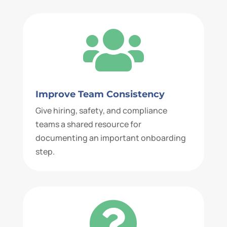

Improve Team Consistency
Give hiring, safety, and compliance
teams a shared resource for
documenting an important onboarding
step.
