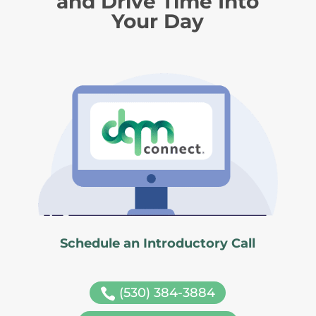
and Drive Time Into
Your Day
Schedule an Introductory Call
(530) 384-3884
