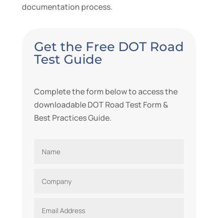
documentation process.
Get the Free DOT Road
Test Guide
Complete the form below to access the
downloadable DOT Road Test Form
&
Best Practices Guide.