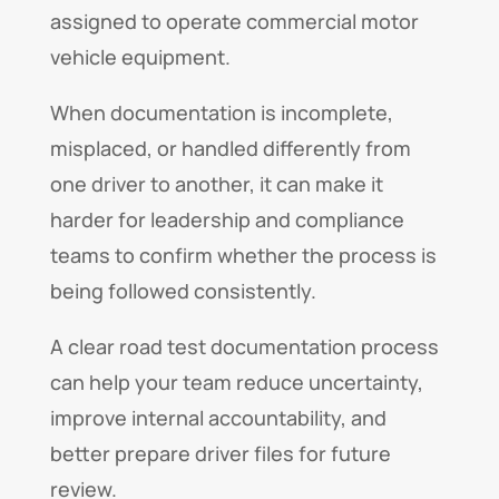
assigned to operate commercial motor
vehicle equipment.
When documentation is incomplete,
misplaced, or handled differently from
one driver to another, it can make it
harder for leadership and compliance
teams to confirm whether the process is
being followed consistently.
A clear road test documentation process
can help your team reduce uncertainty,
improve internal accountability, and
better prepare driver files for future
review.