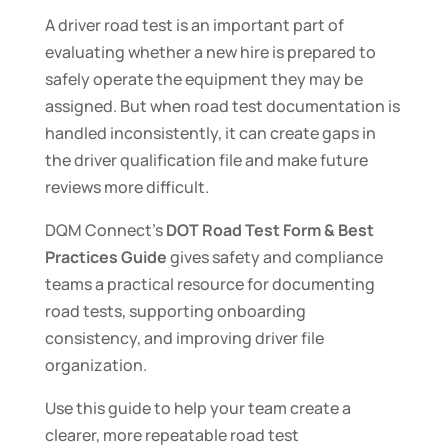
A driver road test is an important part of
evaluating whether a new hire is prepared to
safely operate the equipment they may be
assigned. But when road test documentation is
handled inconsistently, it can create gaps in
the driver qualification file and make future
reviews more difficult.
DQM Connect’s
DOT Road Test Form & Best
Practices Guide
gives safety and compliance
teams a practical resource for documenting
road tests, supporting onboarding
consistency, and improving driver file
organization.
Use this guide to help your team create a
clearer, more repeatable road test