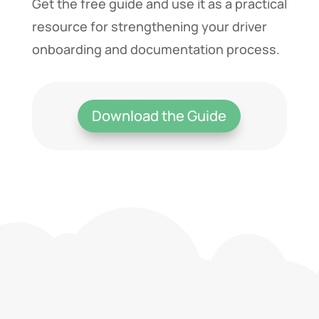
Get the free guide and use it as a practical
resource for strengthening your driver
onboarding and documentation process.
Download the Guide