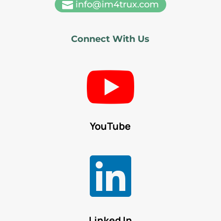
info@im4trux.com

Connect With Us

YouTube

Linked In