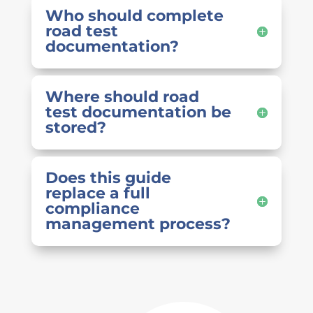
Who should complete
road test
documentation?
Where should road
test documentation be
stored?
Does this guide
replace a full
compliance
management process?