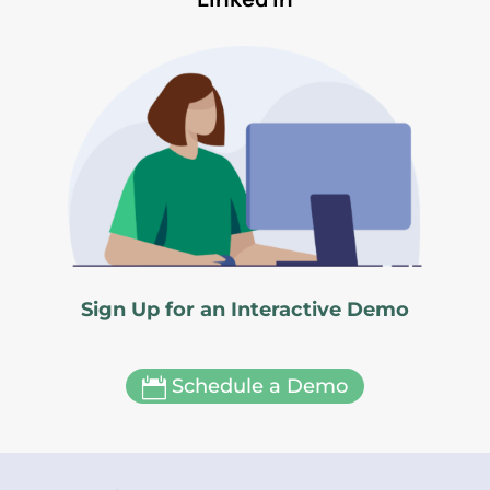
Sign Up for an Interactive Demo
Schedule a Demo
