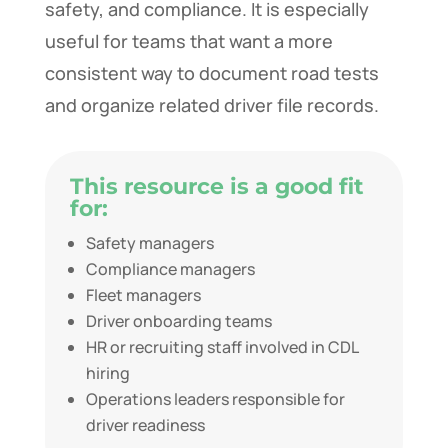
safety, and compliance. It is especially
useful for teams that want a more
consistent way to document road tests
and organize related driver file records.
This resource is a good fit
for:
Safety managers
Compliance managers
Fleet managers
Driver onboarding teams
HR or recruiting staff involved in CDL
hiring
Operations leaders responsible for
driver readiness