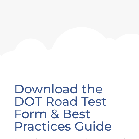
Download the
DOT Road Test
Form & Best
Practices Guide