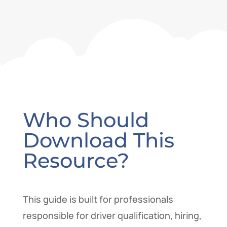
Who Should
Download This
Resource?
This guide is built for professionals
responsible for driver qualification, hiring,