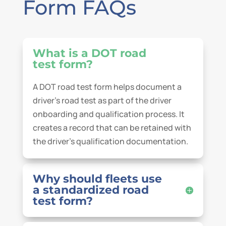
Form FAQs
What is a DOT road
test form?
A DOT road test form helps document a
driver’s road test as part of the driver
onboarding and qualification process. It
creates a record that can be retained with
the driver’s qualification documentation.
Why should fleets use
a standardized road
test form?