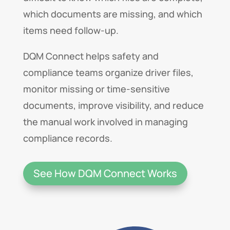
which documents are missing, and which
items need follow-up.
DQM Connect helps safety and
compliance teams organize driver files,
monitor missing or time-sensitive
documents, improve visibility, and reduce
the manual work involved in managing
compliance records.
See How DQM Connect Works