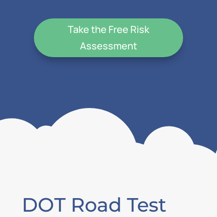
Take the Free Risk
Assessment
DOT Road Test