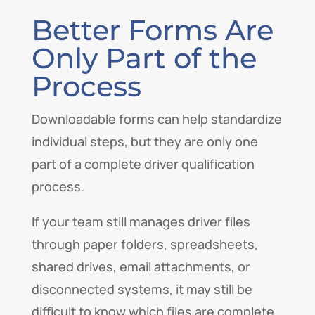
Better Forms Are
Only Part of the
Process
Downloadable forms can help standardize
individual steps, but they are only one
part of a complete driver qualification
process.
If your team still manages driver files
through paper folders, spreadsheets,
shared drives, email attachments, or
disconnected systems, it may still be
difficult to know which files are complete,