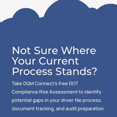
Not Sure Where
Your Current
Process Stands?
Take DQM Connect’s free DOT
Compliance Risk Assessment to identify
potential gaps in your driver file process,
document tracking, and audit preparation.