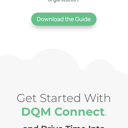
Download the Guide
Get Started With
DQM Connect
®