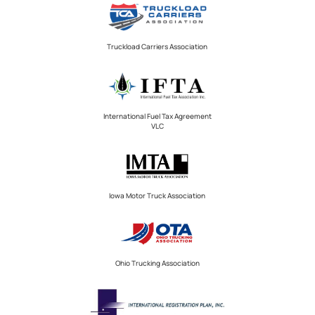
Truckload Carriers Association
International Fuel Tax Agreement
VLC
Iowa Motor Truck Association
Ohio Trucking Association