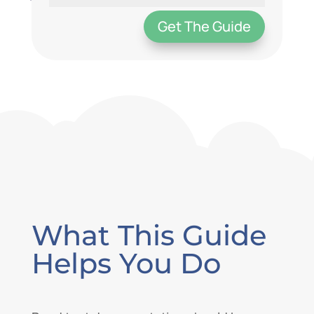
Get The Guide
What This Guide
Helps You Do