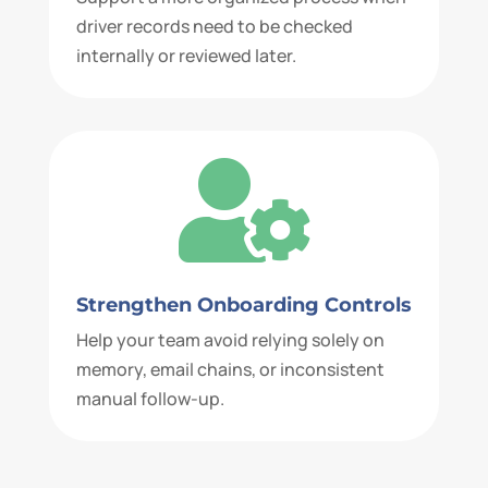
driver records need to be checked
internally or reviewed later.

Strengthen Onboarding Controls
Help your team avoid relying solely on
memory, email chains, or inconsistent
manual follow-up.