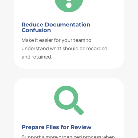
Reduce Documentation
Confusion
Make it easier for your team to
understand what should be recorded
and retained.

Prepare Files for Review
Support a more organized process when