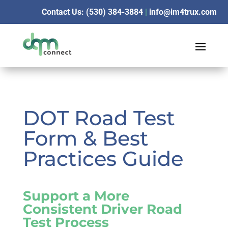
Contact Us: (530) 384-3884
|
info@im4trux.com
DOT Road Test
Form & Best
Practices Guide
Support a More
Consistent Driver Road
Test Process