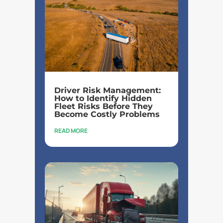
Driver Risk Management:
How to Identify Hidden
Fleet Risks Before They
Become Costly Problems
READ MORE