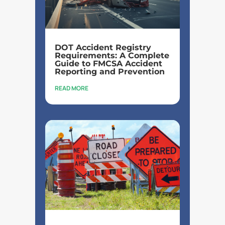
DOT Accident Registry
Requirements: A Complete
Guide to FMCSA Accident
Reporting and Prevention
READ MORE