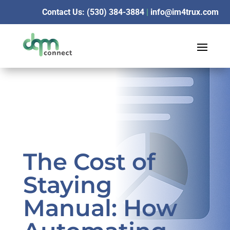
Contact Us: (530) 384-3884
|
info@im4trux.com
The Cost of
Staying
Manual: How