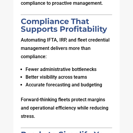
compliance to proactive management.
Compliance That
Supports Profitability
Automating IFTA, IRP, and fleet credential
management delivers more than
compliance:
Fewer administrative bottlenecks
Better visibility across teams
Accurate forecasting and budgeting
Forward-thinking fleets protect margins
and operational efficiency while reducing
stress.