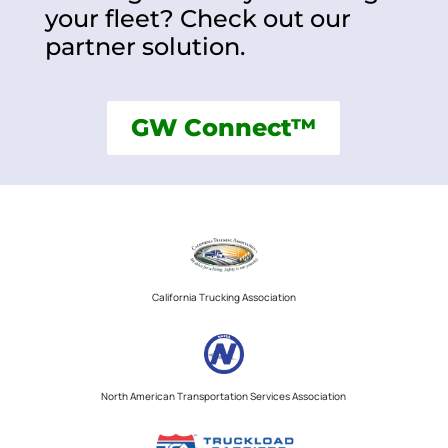
your fleet? Check out our
partner solution.
GW Connect™
California Trucking Association
North American Transportation Services Association