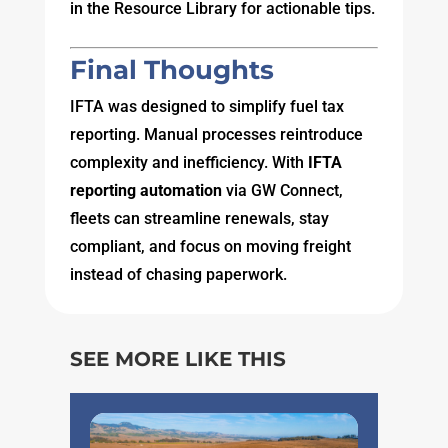
in the Resource Library for actionable tips.
Final Thoughts
IFTA was designed to simplify fuel tax
reporting. Manual processes reintroduce
complexity and inefficiency. With
IFTA
reporting automation
via GW Connect,
fleets can streamline renewals, stay
compliant, and focus on moving freight
instead of chasing paperwork.
SEE MORE LIKE THIS