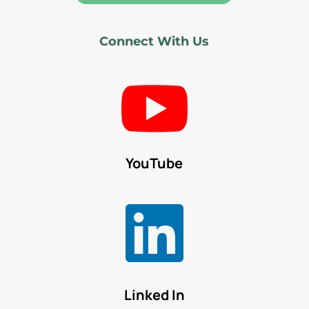
Connect With Us

YouTube

Linked In