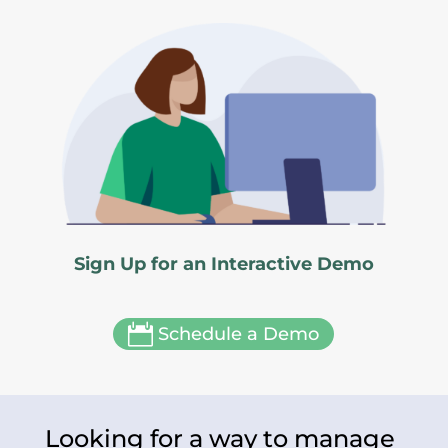
Sign Up for an Interactive Demo

Schedule a Demo
Looking for a way to manage