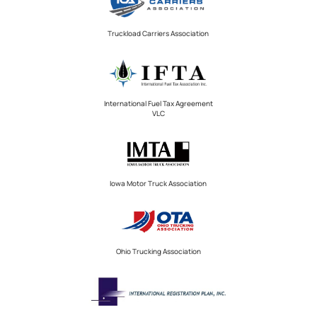
Truckload Carriers Association
International Fuel Tax Agreement
VLC
Iowa Motor Truck Association
Ohio Trucking Association