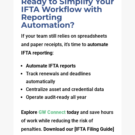
Ready to Simplify Your
IFTA Workflow with
Reporting
Automation?
If your team still relies on spreadsheets
and paper receipts, it’s time to
automate
IFTA reporting
:
Automate IFTA reports
Track renewals and deadlines
automatically
Centralize asset and credential data
Operate audit-ready all year
Explore
GW Connect
today
and save hours
of work while reducing the risk of
penalties.
Download our
[IFTA Filing Guide]