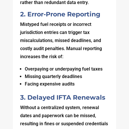
rather than redundant data entry.
2. Error-Prone Reporting
Mistyped fuel receipts or incorrect
jurisdiction entries can trigger tax
miscalculations, missed deadlines, and
costly audit penalties. Manual reporting
increases the risk of:
Overpaying or underpaying fuel taxes
Missing quarterly deadlines
Facing expensive audits
3. Delayed IFTA Renewals
Without a centralized system, renewal
dates and paperwork can be missed,
resulting in fines or suspended credentials