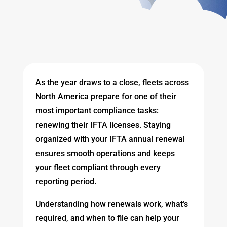
As the year draws to a close, fleets across
North America prepare for one of their
most important compliance tasks:
renewing their IFTA licenses. Staying
organized with your IFTA annual renewal
ensures smooth operations and keeps
your fleet compliant through every
reporting period.
Understanding how renewals work, what’s
required, and when to file can help your