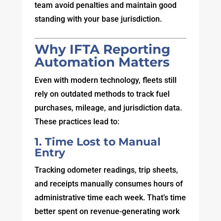
team avoid penalties and maintain good
standing with your base jurisdiction.
Why IFTA Reporting
Automation Matters
Even with modern technology, fleets still
rely on outdated methods to track fuel
purchases, mileage, and jurisdiction data.
These practices lead to:
1. Time Lost to Manual
Entry
Tracking odometer readings, trip sheets,
and receipts manually consumes hours of
administrative time each week. That’s time
better spent on revenue-generating work