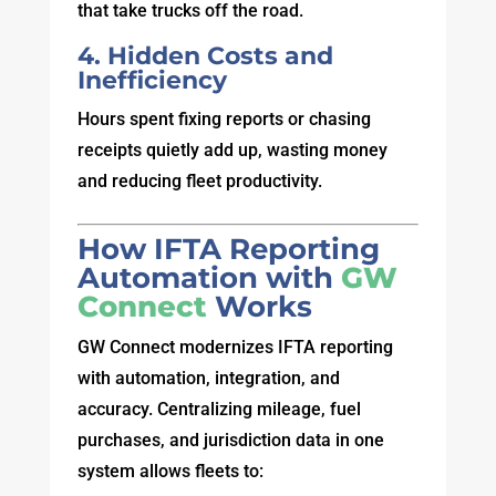
that take trucks off the road.
4. Hidden Costs and
Inefficiency
Hours spent fixing reports or chasing
receipts quietly add up, wasting money
and reducing fleet productivity.
How IFTA Reporting
Automation with
GW
Connect
Works
GW Connect modernizes IFTA reporting
with automation, integration, and
accuracy. Centralizing mileage, fuel
purchases, and jurisdiction data in one
system allows fleets to: