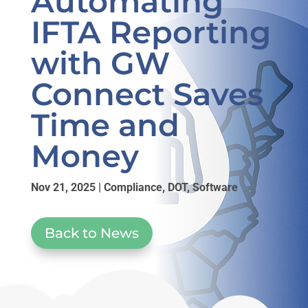
Automating
IFTA Reporting
with GW
Connect Saves
Time and
Money
Nov 21, 2025
|
Compliance
,
DOT
,
Software
Back to News