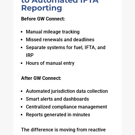
to Automated IFTA
Reporting
Before GW Connect:
Manual mileage tracking
Missed renewals and deadlines
Separate systems for fuel, IFTA, and
IRP
Hours of manual entry
After GW Connect:
Automated jurisdiction data collection
Smart alerts and dashboards
Centralized compliance management
Reports generated in minutes
The difference is moving from reactive