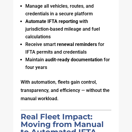
Manage all vehicles, routes, and
credentials in a secure platform
Automate IFTA reporting
with
jurisdiction-based mileage and fuel
calculations
Receive smart
renewal reminders
for
IFTA permits and credentials
Maintain
audit-ready documentation
for
four years
With automation, fleets gain control,
transparency, and efficiency — without the
manual workload.
Real Fleet Impact:
Moving from Manual