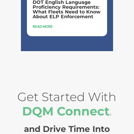
DOT English Language
Proficiency Requirements:
What Fleets Need to Know
About ELP Enforcement
READ MORE
Get Started With
DQM Connect
®
and Drive Time Into