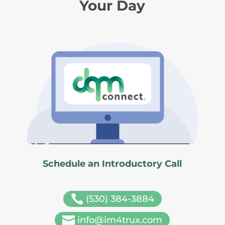
Your Day
Schedule an Introductory Call

(530) 384-3884

info@im4trux.com