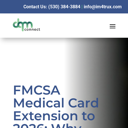
Contact Us: (530) 384-3884
|
info@im4trux.com
FMCSA
Medical Card
Extension to