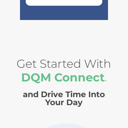
Get Started With
DQM Connect
®
and Drive Time Into
Your Day