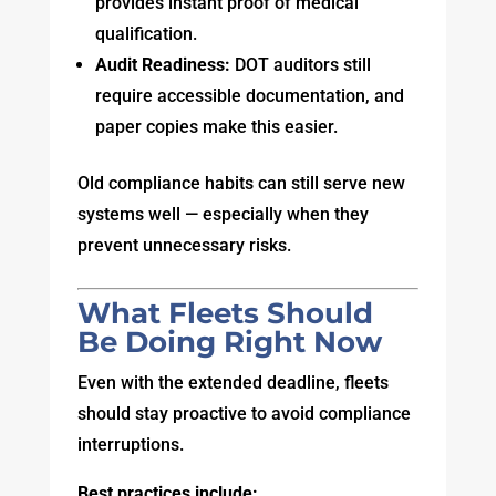
provides instant proof of medical
qualification.
Audit Readiness:
DOT auditors still
require accessible documentation, and
paper copies make this easier.
Old compliance habits can still serve new
systems well — especially when they
prevent unnecessary risks.
What Fleets Should
Be Doing Right Now
Even with the extended deadline, fleets
should stay proactive to avoid compliance
interruptions.
Best practices include: