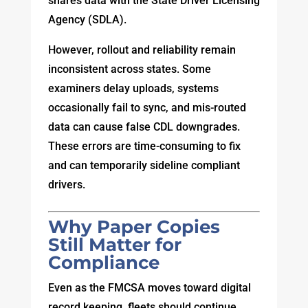
shares data with the State Driver Licensing
Agency (SDLA).
However, rollout and reliability remain
inconsistent across states. Some
examiners delay uploads, systems
occasionally fail to sync, and mis-routed
data can cause false CDL downgrades.
These errors are time-consuming to fix
and can temporarily sideline compliant
drivers.
Why Paper Copies
Still Matter for
Compliance
Even as the FMCSA moves toward digital
record keeping, fleets should continue