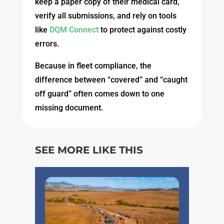
keep a paper copy of their medical card,
verify all submissions, and rely on tools
like
DQM Connect
to protect against costly
errors.
Because in fleet compliance, the
difference between “covered” and “caught
off guard” often comes down to one
missing document.
SEE MORE LIKE THIS