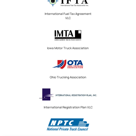
International Fuel Tax Agreement
VLC
Iowa Motor Truck Association
Ohio Trucking Association
International Registration Plan VLC