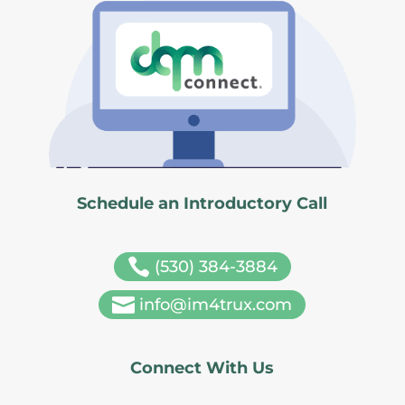
Schedule an Introductory Call

(530) 384-3884

info@im4trux.com
Connect With Us