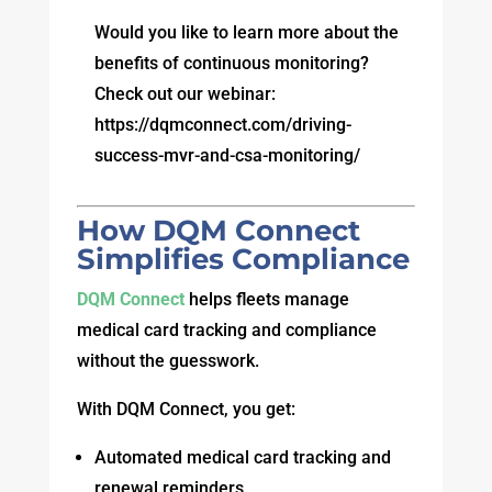
Would you like to learn more about the
benefits of continuous monitoring?
Check out our webinar:
https://dqmconnect.com/driving-
success-mvr-and-csa-monitoring/
How DQM Connect
Simplifies Compliance
DQM Connect
helps fleets manage
medical card tracking and compliance
without the guesswork.
With DQM Connect, you get:
Automated medical card tracking and
renewal reminders