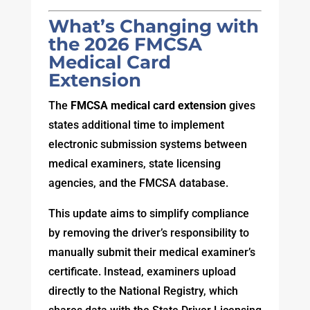
What’s Changing with
the 2026 FMCSA
Medical Card
Extension
The
FMCSA medical card extension
gives
states additional time to implement
electronic submission systems between
medical examiners, state licensing
agencies, and the FMCSA database.
This update aims to simplify compliance
by removing the driver’s responsibility to
manually submit their medical examiner’s
certificate. Instead, examiners upload
directly to the National Registry, which