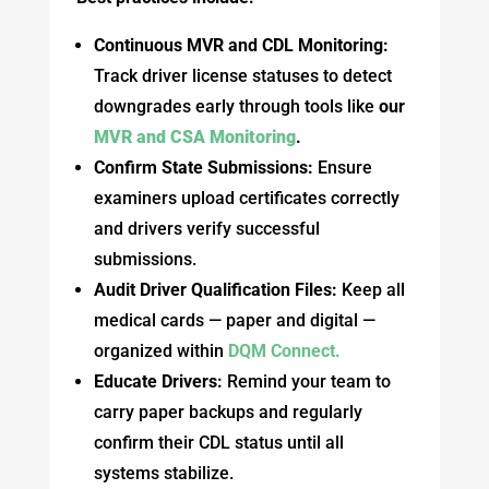
Continuous MVR and CDL Monitoring:
Track driver license statuses to detect
downgrades early through tools like
our
MVR and CSA Monitoring
.
Confirm State Submissions:
Ensure
examiners upload certificates correctly
and drivers verify successful
submissions.
Audit Driver Qualification Files:
Keep all
medical cards — paper and digital —
organized within
DQM Connect.
Educate Drivers:
Remind your team to
carry paper backups and regularly
confirm their CDL status until all
systems stabilize.