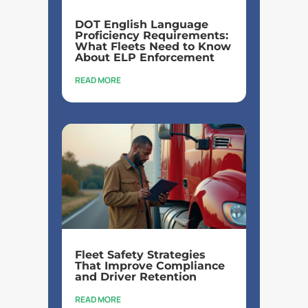
DOT English Language
Proficiency Requirements:
What Fleets Need to Know
About ELP Enforcement
READ MORE
Fleet Safety Strategies
That Improve Compliance
and Driver Retention
READ MORE