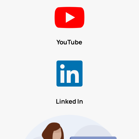

YouTube

Linked In