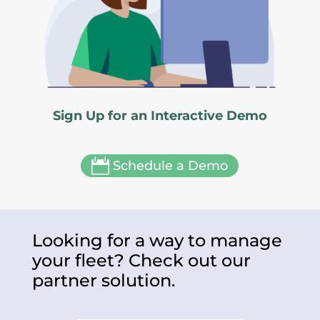
Sign Up for an Interactive Demo

Schedule a Demo
Looking for a way to manage
your fleet? Check out our
partner solution.