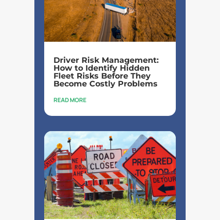
Driver Risk Management:
How to Identify Hidden
Fleet Risks Before They
Become Costly Problems
READ MORE