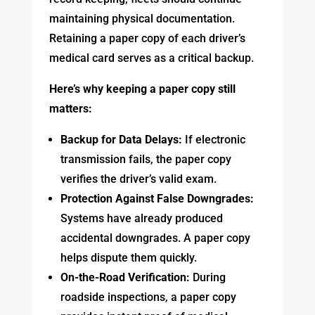
maintaining physical documentation.
Retaining a paper copy of each driver’s
medical card serves as a critical backup.
Here’s why keeping a paper copy still
matters:
Backup for Data Delays:
If electronic
transmission fails, the paper copy
verifies the driver’s valid exam.
Protection Against False Downgrades:
Systems have already produced
accidental downgrades. A paper copy
helps dispute them quickly.
On-the-Road Verification:
During
roadside inspections, a paper copy