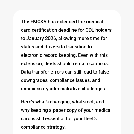
The FMCSA has extended the medical
card certification deadline for CDL holders
to January 2026, allowing more time for
states and drivers to transition to
electronic record keeping. Even with this
extension, fleets should remain cautious.
Data transfer errors can still lead to false
downgrades, compliance issues, and
unnecessary administrative challenges.
Here’s what’s changing, what’s not, and
why keeping a paper copy of your medical
card is still essential for your fleet’s
compliance strategy.