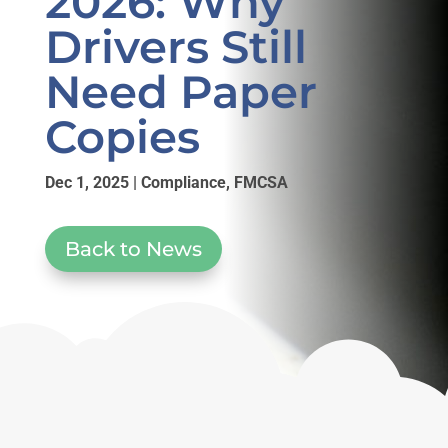
2026: Why
Drivers Still
Need Paper
Copies
Dec 1, 2025
|
Compliance
,
FMCSA
Back to News