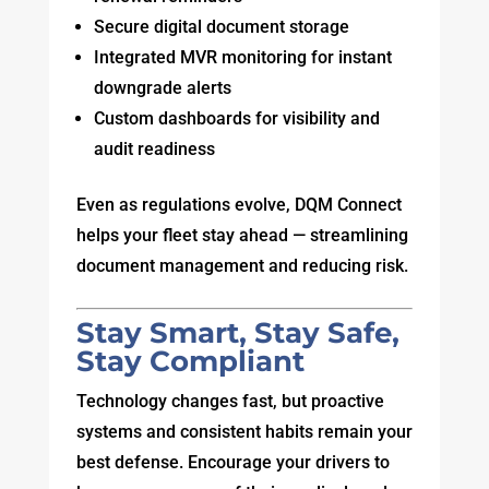
Secure digital document storage
Integrated MVR monitoring for instant
downgrade alerts
Custom dashboards for visibility and
audit readiness
Even as regulations evolve, DQM Connect
helps your fleet stay ahead — streamlining
document management and reducing risk.
Stay Smart, Stay Safe,
Stay Compliant
Technology changes fast, but proactive
systems and consistent habits remain your
best defense. Encourage your drivers to