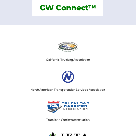
GW Connect™
California Trucking Association
North American Transportation Services Association
Truckload Carriers Association