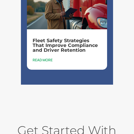
Fleet Safety Strategies
That Improve Compliance
and Driver Retention
READ MORE
Get Started With