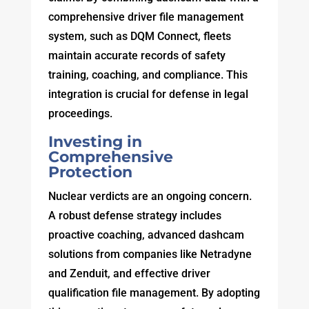
comprehensive driver file management
system, such as DQM Connect, fleets
maintain accurate records of safety
training, coaching, and compliance. This
integration is crucial for defense in legal
proceedings.
Investing in
Comprehensive
Protection
Nuclear verdicts are an ongoing concern.
A robust defense strategy includes
proactive coaching, advanced dashcam
solutions from companies like Netradyne
and Zenduit, and effective driver
qualification file management. By adopting