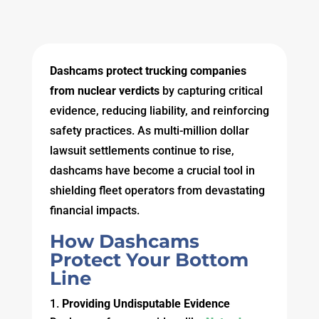
Dashcams protect trucking companies
from nuclear verdicts
by capturing critical
evidence, reducing liability, and reinforcing
safety practices. As multi-million dollar
lawsuit settlements continue to rise,
dashcams have become a crucial tool in
shielding fleet operators from devastating
financial impacts.
How Dashcams
Protect Your Bottom
Line
Providing Undisputable Evidence