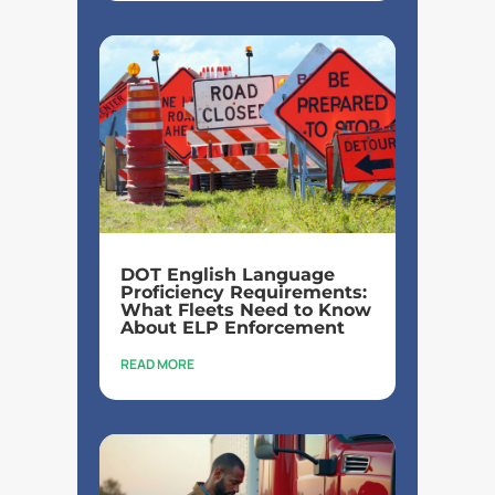
DOT English Language
Proficiency Requirements:
What Fleets Need to Know
About ELP Enforcement
READ MORE