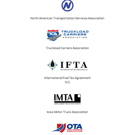
North American Transportation Services Association
Truckload Carriers Association
International Fuel Tax Agreement
VLC
Iowa Motor Truck Association