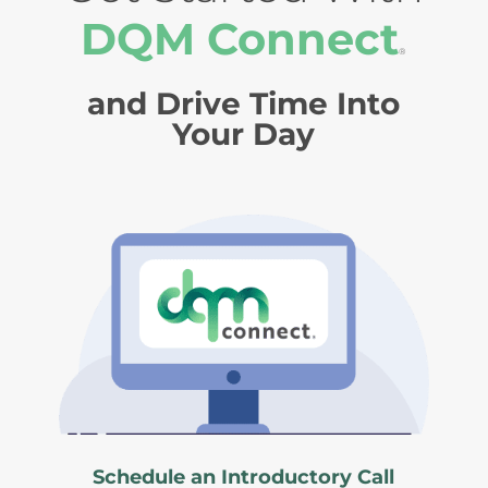
DQM Connect
®
and Drive Time Into
Your Day
Schedule an Introductory Call