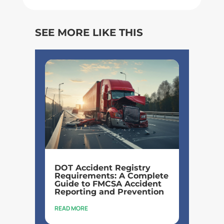
SEE MORE LIKE THIS
DOT Accident Registry
Requirements: A Complete
Guide to FMCSA Accident
Reporting and Prevention
READ MORE