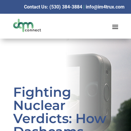
Contact Us: (530) 384-3884
|
info@im4trux.com
Fighting
Nuclear
Verdicts: How