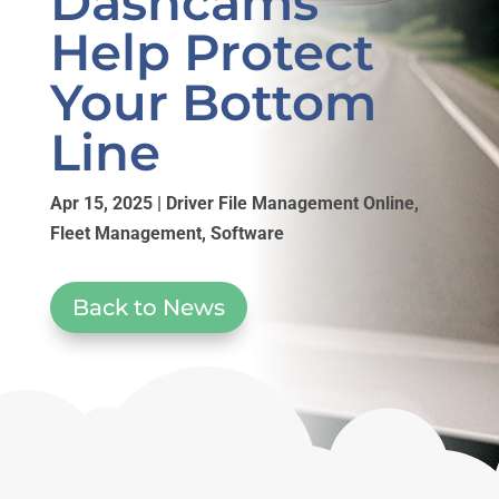
Dashcams
Help Protect
Your Bottom
Line
Apr 15, 2025
|
Driver File Management Online
,
Fleet Management
,
Software
Back to News