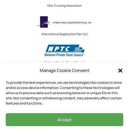
Ohio Trucking Association
International Registration Plan VLC
National Private Truck Council
Manage Cookie Consent
To provide the best experiences, we use technologies like cookies to store
and/or access device information. Consenting to these technologies will
National Private Truck Council
allow us to process data such as browsing behavior or unique IDs on this
site. Not consenting or withdrawing consent, may adversely affect certain
2390 LINDBERGH STREET, STE. 200
features and functions.
AUBURN, CA 95602
Accept
See Our Privacy Policy