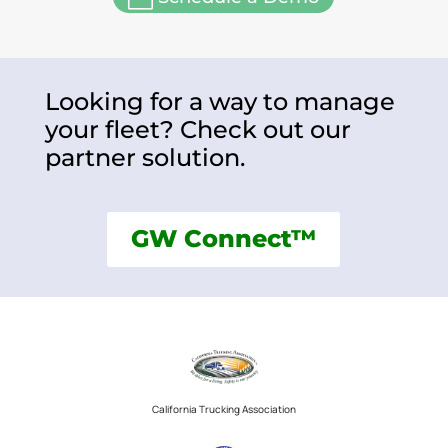
Looking for a way to manage
your fleet? Check out our
partner solution.
GW Connect™
California Trucking Association