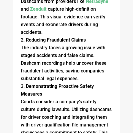
Dashcams from providers like
Netradyne
and
Zenduit
capture high-definition
footage. This visual evidence can verify
events and exonerate drivers during
accidents.
Reducing Fraudulent Claims
The industry faces a growing issue with
staged accidents and false claims.
Dashcam recordings help uncover these
fraudulent activities, saving companies
substantial legal expenses.
Demonstrating Proactive Safety
Measures
Courts consider a company’s safety
culture during lawsuits. Utilizing dashcams
for driver coaching and integrating them
with driver qualification file management
showcases a commitment to safety. This