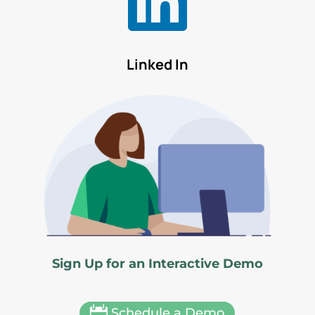

Linked In
Sign Up for an Interactive Demo

Schedule a Demo