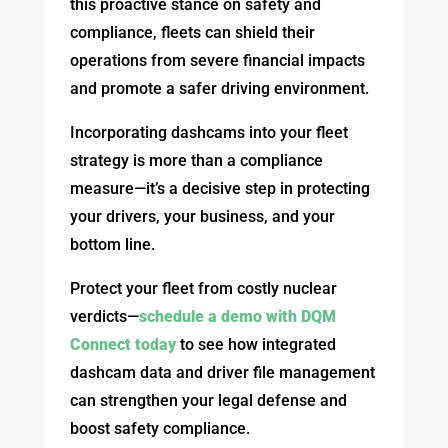
this proactive stance on safety and
compliance, fleets can shield their
operations from severe financial impacts
and promote a safer driving environment.
Incorporating dashcams into your fleet
strategy is more than a compliance
measure—it’s a decisive step in protecting
your drivers, your business, and your
bottom line.
Protect your fleet from costly nuclear
verdicts—
schedule a demo with DQM
Connect today
to see how integrated
dashcam data and driver file management
can strengthen your legal defense and
boost safety compliance.