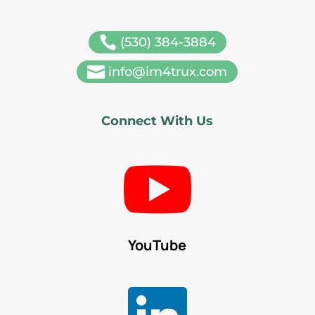

(530) 384-3884

info@im4trux.com
Connect With Us

YouTube