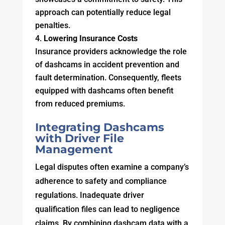
approach can potentially reduce legal
penalties.
Lowering Insurance Costs
Insurance providers acknowledge the role
of dashcams in accident prevention and
fault determination. Consequently, fleets
equipped with dashcams often benefit
from reduced premiums.
Integrating Dashcams
with Driver File
Management
Legal disputes often examine a company’s
adherence to safety and compliance
regulations. Inadequate driver
qualification files can lead to negligence
claims. By combining dashcam data with a