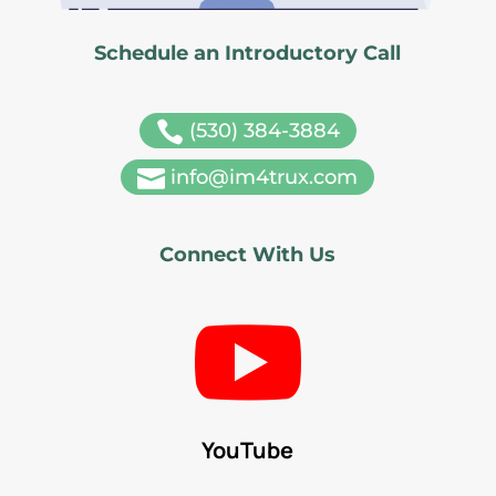
Schedule an Introductory Call

(530) 384-3884

info@im4trux.com
Connect With Us

YouTube