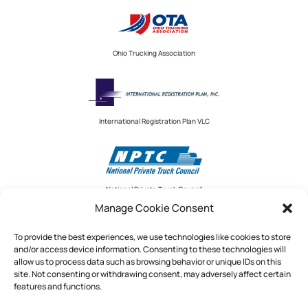
Ohio Trucking Association
International Registration Plan VLC
National Private Truck Council
Manage Cookie Consent
To provide the best experiences, we use technologies like cookies to store
and/or access device information. Consenting to these technologies will
National Private Truck Council
allow us to process data such as browsing behavior or unique IDs on this
site. Not consenting or withdrawing consent, may adversely affect certain
2390 LINDBERGH STREET, STE. 200
features and functions.
AUBURN, CA 95602