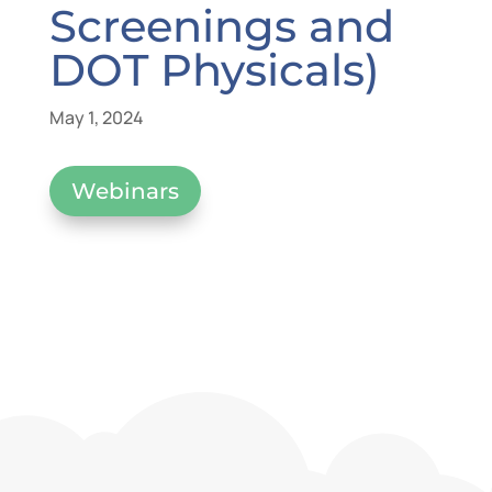
Screenings and
DOT Physicals)
May 1, 2024
Webinars