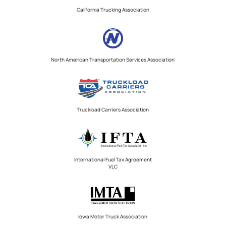
California Trucking Association
North American Transportation Services Association
Truckload Carriers Association
International Fuel Tax Agreement
VLC
Iowa Motor Truck Association