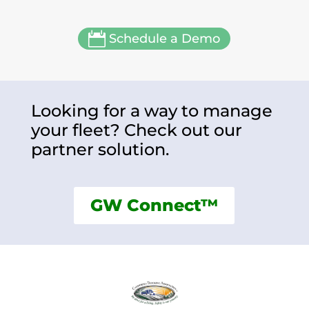

Schedule a Demo
Looking for a way to manage
your fleet? Check out our
partner solution.
GW Connect™