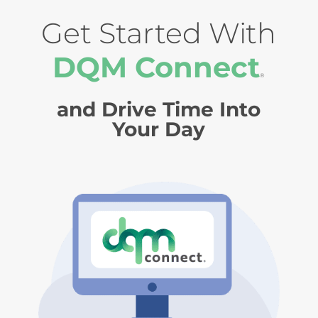
Get Started With
DQM Connect
®
and Drive Time Into
Your Day