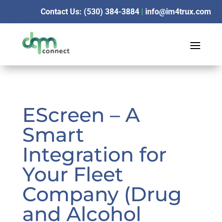
Contact Us: (530) 384-3884
|
info@im4trux.com
EScreen – A
Smart
Integration for
Your Fleet
Company (Drug
and Alcohol