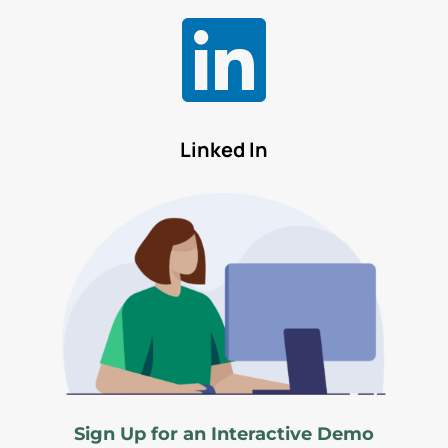

Linked In
Sign Up for an Interactive Demo