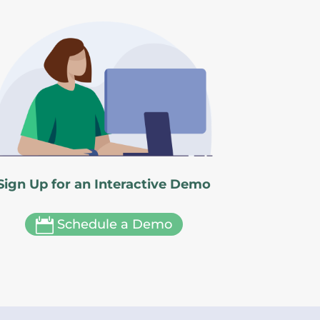
Sign Up for an Interactive Demo

Schedule a Demo