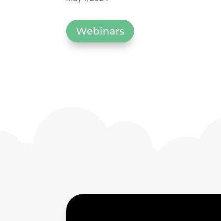
Webinars