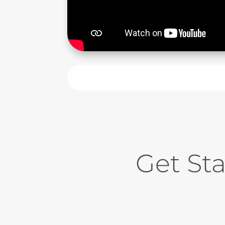
Get St