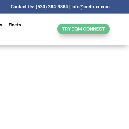
Contact Us: (530) 384-3884
|
info@im4trux.com
ns
Fleets
TRY DQM CONNECT