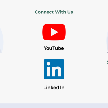
Connect With Us

YouTube

Linked In