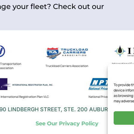
ge your fleet? Check out our
Transportation
International F
Truckload Carriers Association
ssociation
V
To provide t
device infor
as browsing 
International Registration Plan VLC
National Private Truck Council
may adversel
90 LINDBERGH STREET, STE. 200 AUBURN, CA 95
See Our Privacy Policy