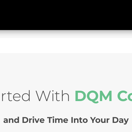
arted With
DQM C
and Drive Time Into Your Day