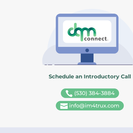
Schedule an Introductory Call

(530) 384-3884

info@im4trux.com