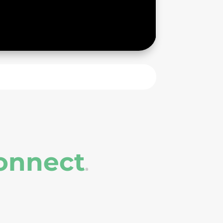
onnect
®