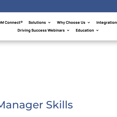
QM Connect®
Solutions
Why Choose Us
Integratio
Driving Success Webinars
Education
 Manager Skills