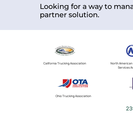
Looking for a way to mana
partner solution.
California Trucking Association
North American 
Services A
Ohio Trucking Association
23