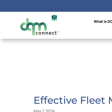
What is D
Effective Fleet
May 1, 2024