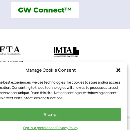
GW Connect™
uel Tax Agreement
Iowa Motor Truck Association
LC
Manage Cookie Consent
he best experiences, we use technologies like cookies to store and/or access
mation. Consenting to these technologies will allow us to process data such
behavior or unique IDs on this site. Not consenting or withdrawing consent,
National Private Truck Council
y affect certain features and functions.
602
Accept
Opt-out preferences
Privacy Policy