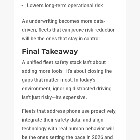
Lowers long-term operational risk
As underwriting becomes more data-
driven, fleets that can
prove
risk reduction
will be the ones that stay in control.
Final Takeaway
A unified fleet safety stack isn’t about
adding more tools—it’s about closing the
gaps that matter most. In today’s
environment, ignoring distracted driving
isn’t just risky—it’s expensive.
Fleets that address phone use proactively,
integrate their safety data, and align
technology with real human behavior will
be the ones setting the pace in 2026 and