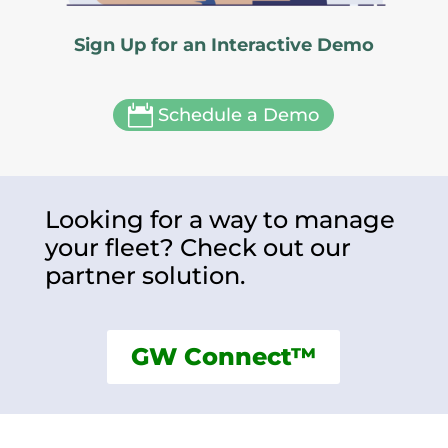
Sign Up for an Interactive Demo

Schedule a Demo
Looking for a way to manage
your fleet? Check out our
partner solution.
GW Connect™