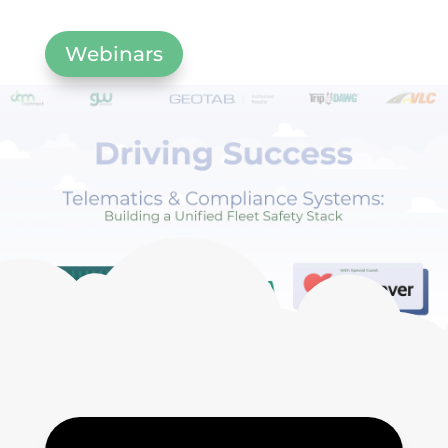
Webinars