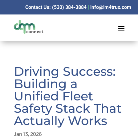
Contact Us: (530) 384-3884
|
info@im4trux.com
Driving Success:
Building a
Unified Fleet
Safety Stack That
Actually Works
Jan 13, 2026