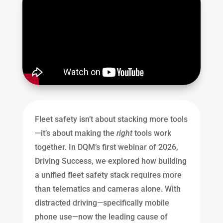
Fleet safety isn’t about stacking more tools
—it’s about making the
right
tools work
together. In DQM’s first webinar of 2026,
Driving Success, we explored how building
a unified fleet safety stack requires more
than telematics and cameras alone. With
distracted driving—specifically mobile
phone use—now the leading cause of