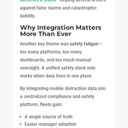
against false claims and catastrophic
liability.
Why Integration Matters
More Than Ever
Another key theme was
safety fatigue
—
too many platforms, too many
dashboards, and too much manual
oversight. A unified safety stack only
works when data lives in one place.
By integrating mobile distraction data into
a centralized compliance and safety
platform, fleets gain:
A single source of truth
Easier manager adoption