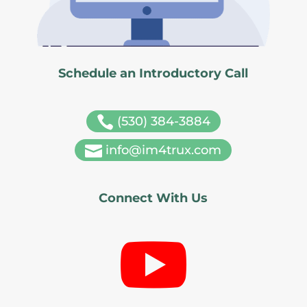
Schedule an Introductory Call

(530) 384-3884

info@im4trux.com
Connect With Us
