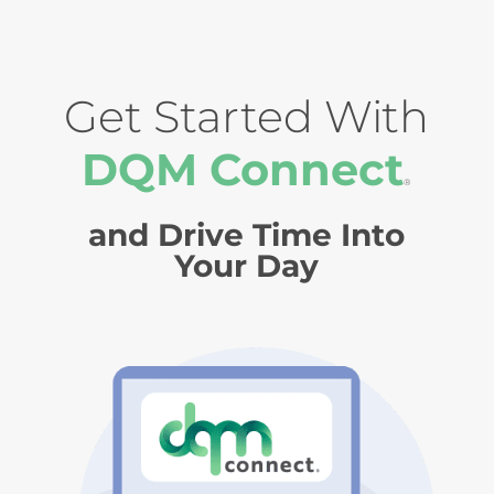
Get Started With
DQM Connect
®
and Drive Time Into
Your Day