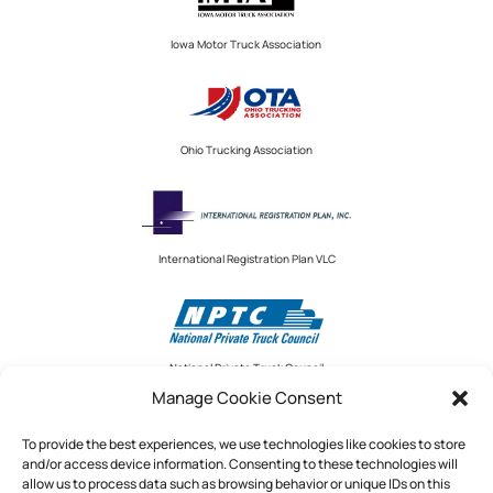
Iowa Motor Truck Association
Ohio Trucking Association
International Registration Plan VLC
National Private Truck Council
Manage Cookie Consent
To provide the best experiences, we use technologies like cookies to store
and/or access device information. Consenting to these technologies will
National Private Truck Council
allow us to process data such as browsing behavior or unique IDs on this