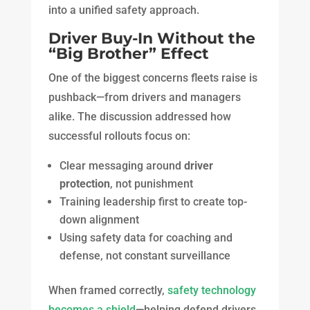
into a unified safety approach.
Driver Buy-In Without the
“Big Brother” Effect
One of the biggest concerns fleets raise is
pushback—from drivers and managers
alike. The discussion addressed how
successful rollouts focus on:
Clear messaging around
driver
protection
, not punishment
Training leadership first to create top-
down alignment
Using safety data for coaching and
defense, not constant surveillance
When framed correctly,
safety technology
becomes a shield
—helping defend drivers