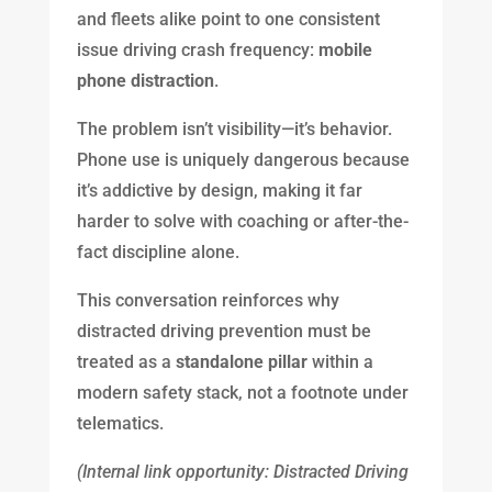
and fleets alike point to one consistent
issue driving crash frequency:
mobile
phone distraction
.
The problem isn’t visibility—it’s behavior.
Phone use is uniquely dangerous because
it’s addictive by design, making it far
harder to solve with coaching or after-the-
fact discipline alone.
This conversation reinforces why
distracted driving prevention must be
treated as a
standalone pillar
within a
modern safety stack, not a footnote under
telematics.
(Internal link opportunity: Distracted Driving