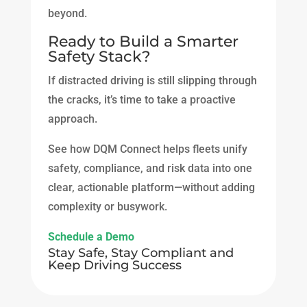
beyond.
Ready to Build a Smarter
Safety Stack?
If distracted driving is still slipping through
the cracks, it’s time to take a proactive
approach.
See how DQM Connect helps fleets unify
safety, compliance, and risk data into one
clear, actionable platform—without adding
complexity or busywork.
Schedule a Demo
Stay Safe, Stay Compliant and
Keep Driving Success