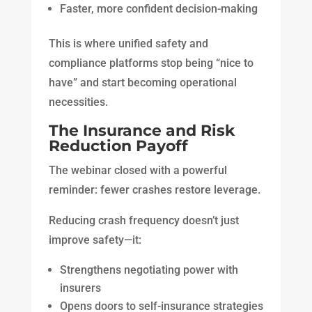
Faster, more confident decision-making
This is where unified safety and
compliance platforms stop being “nice to
have” and start becoming operational
necessities.
The Insurance and Risk
Reduction Payoff
The webinar closed with a powerful
reminder: fewer crashes restore leverage.
Reducing crash frequency doesn’t just
improve safety—it:
Strengthens negotiating power with
insurers
Opens doors to self-insurance strategies