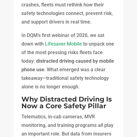
crashes, fleets must rethink how their
safety technologies connect, prevent risk,
and support drivers in real time.
In DQM’s first webinar of 2026, we sat
down with
Lifesaver Mobile
to unpack one
of the most pressing risks fleets face
today:
distracted driving caused by mobile
phone use
. What emerged was a clear
takeaway—traditional safety technology
alone is no longer enough.
Why Distracted Driving Is
Now a Core Safety Pillar
Telematics, in-cab cameras, MVR
monitoring, and training programs all play
an important role. But data from insurers