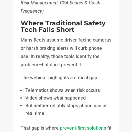
Risk Management, CSA Scores & Crash
Frequency)
Where Traditional Safety
Tech Falls Short
Many fleets assume driver-facing cameras
or harsh braking alerts will curb phone
use. In reality, those tools identify the
problem—but don’t prevent it.
The webinar highlights a critical gap:
Telematics shows
when
risk occurs
Video shows
what
happened
But neither reliably stops phone use in
real time
That gap is where
prevent-first solutions
fit