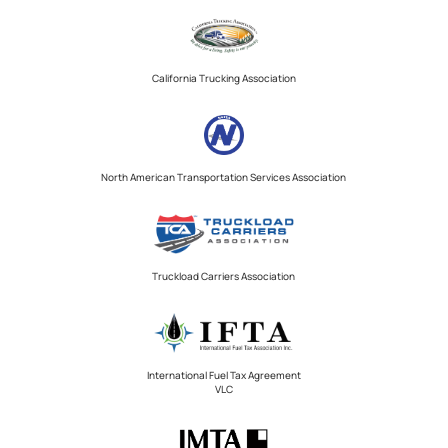
California Trucking Association
North American Transportation Services Association
Truckload Carriers Association
International Fuel Tax Agreement
VLC