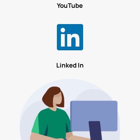
YouTube

Linked In