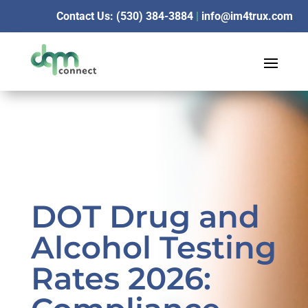
Contact Us: (530) 384-3884
|
info@im4trux.com
DOT Drug and
Alcohol Testing
Rates 2026: