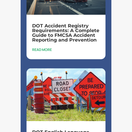
DOT Accident Registry
Requirements: A Complete
Guide to FMCSA Accident
Reporting and Prevention
READ MORE