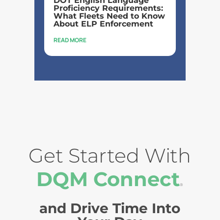
DOT English Language
Proficiency Requirements:
What Fleets Need to Know
About ELP Enforcement
READ MORE
Get Started With
DQM Connect
®
and Drive Time Into