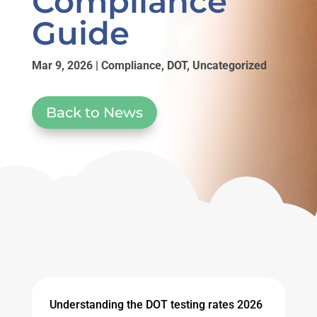
Compliance
Guide
Mar 9, 2026
|
Compliance
,
DOT
,
Uncategorized
Back to News
Understanding the DOT testing rates 2026