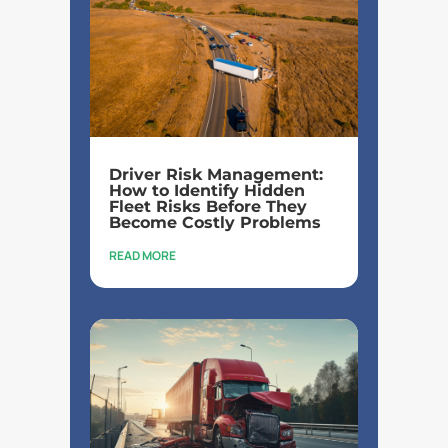
Driver Risk Management:
How to Identify Hidden
Fleet Risks Before They
Become Costly Problems
READ MORE