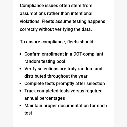
Compliance issues often stem from
assumptions rather than intentional
violations. Fleets assume testing happens
correctly without verifying the data.
To ensure compliance, fleets should:
Confirm enrollment in a DOT-compliant
random testing pool
Verify selections are truly random and
distributed throughout the year
Complete tests promptly after selection
Track completed tests versus required
annual percentages
Maintain proper documentation for each
test