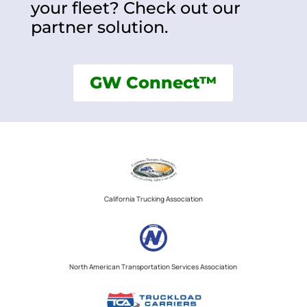
your fleet? Check out our
partner solution.
GW Connect™
California Trucking Association
North American Transportation Services Association