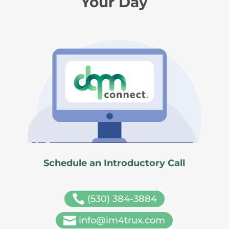
Your Day
Schedule an Introductory Call

(530) 384-3884

info@im4trux.com