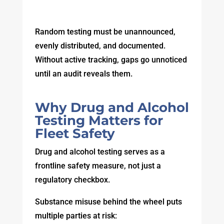
Random testing must be unannounced,
evenly distributed, and documented.
Without active tracking, gaps go unnoticed
until an audit reveals them.
Why Drug and Alcohol
Testing Matters for
Fleet Safety
Drug and alcohol testing serves as a
frontline safety measure, not just a
regulatory checkbox.
Substance misuse behind the wheel puts
multiple parties at risk: