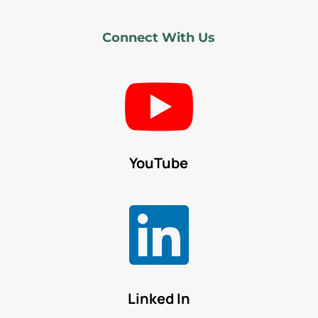
Connect With Us

YouTube

Linked In