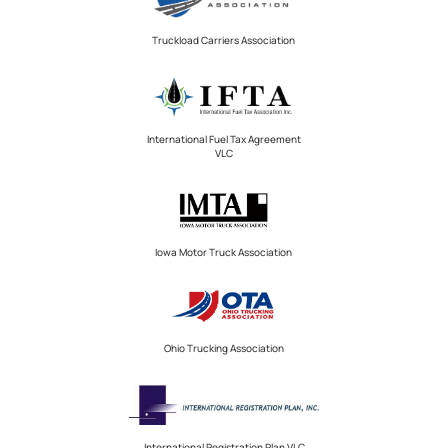
Truckload Carriers Association
International Fuel Tax Agreement
VLC
Iowa Motor Truck Association
Ohio Trucking Association
International Registration Plan VLC