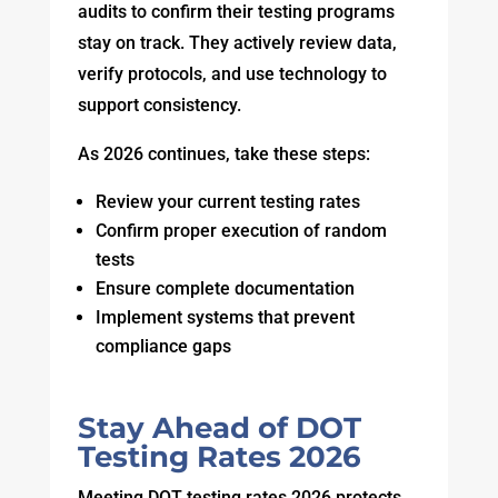
audits to confirm their testing programs
stay on track. They actively review data,
verify protocols, and use technology to
support consistency.
As 2026 continues, take these steps:
Review your current testing rates
Confirm proper execution of random
tests
Ensure complete documentation
Implement systems that prevent
compliance gaps
Stay Ahead of DOT
Testing Rates 2026
Meeting DOT testing rates 2026 protects