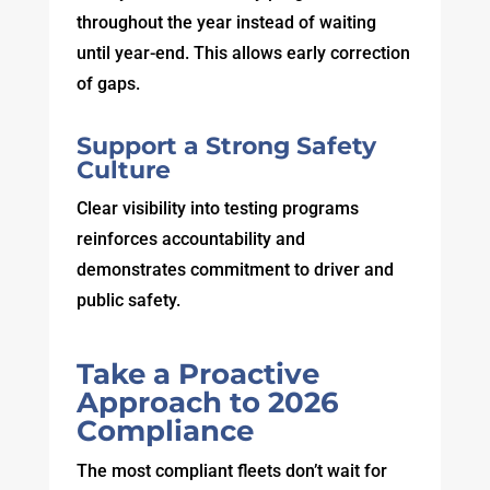
throughout the year instead of waiting
until year-end. This allows early correction
of gaps.
Support a Strong Safety
Culture
Clear visibility into testing programs
reinforces accountability and
demonstrates commitment to driver and
public safety.
Take a Proactive
Approach to 2026
Compliance
The most compliant fleets don’t wait for