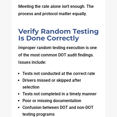
Meeting the rate alone isn’t enough. The
process and protocol matter equally.
Verify Random Testing
Is Done Correctly
Improper random testing execution is one
of the most common DOT audit findings.
Issues include:
Tests not conducted at the correct rate
Drivers missed or skipped after
selection
Tests not completed in a timely manner
Poor or missing documentation
Confusion between DOT and non-DOT
testing programs