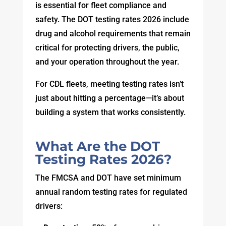
is essential for fleet compliance and
safety. The DOT testing rates 2026 include
drug and alcohol requirements that remain
critical for protecting drivers, the public,
and your operation throughout the year.
For CDL fleets, meeting testing rates isn’t
just about hitting a percentage—it’s about
building a system that works consistently.
What Are the DOT
Testing Rates 2026?
The FMCSA and DOT have set minimum
annual random testing rates for regulated
drivers: