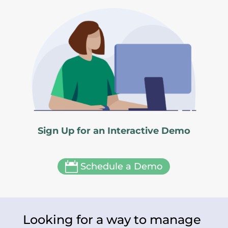
Sign Up for an Interactive Demo

Schedule a Demo
Looking for a way to manage