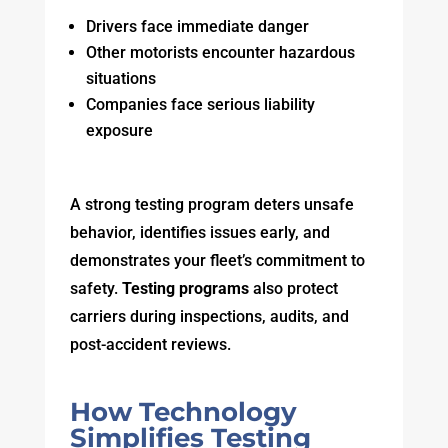
Drivers face immediate danger
Other motorists encounter hazardous
situations
Companies face serious liability
exposure
A strong testing program deters unsafe
behavior, identifies issues early, and
demonstrates your fleet’s commitment to
safety.
Testing programs
also protect
carriers during inspections, audits, and
post-accident reviews.
How Technology
Simplifies Testing