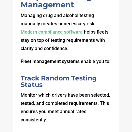
Management
Managing drug and alcohol testing
manually creates unnecessary risk.
Modern compliance software
helps fleets
stay on top of testing requirements with
clarity and confidence.
Fleet management systems
enable you to:
Track Random Testing
Status
Monitor which drivers have been selected,
tested, and completed requirements. This
ensures you meet annual rates
consistently.