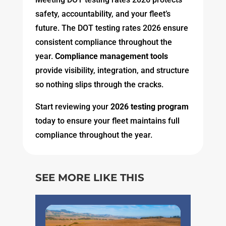
safety, accountability, and your fleet’s
future. The DOT testing rates 2026 ensure
consistent compliance throughout the
year.
Compliance management tools
provide visibility, integration, and structure
so nothing slips through the cracks.
Start reviewing your
2026 testing program
today to ensure your fleet maintains full
compliance throughout the year.
SEE MORE LIKE THIS