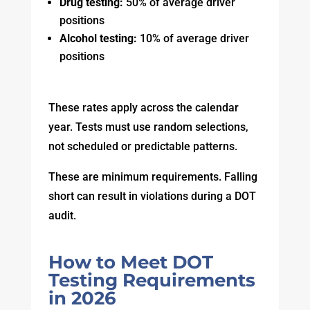
Drug testing:
50% of average driver
positions
Alcohol testing:
10% of average driver
positions
These rates apply across the calendar
year. Tests must use random selections,
not scheduled or predictable patterns.
These are minimum requirements. Falling
short can result in violations during a DOT
audit.
How to Meet DOT
Testing Requirements
in 2026