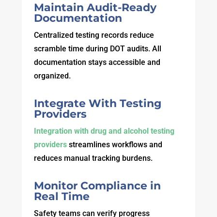
Maintain Audit-Ready
Documentation
Centralized testing records reduce
scramble time during DOT audits. All
documentation stays accessible and
organized.
Integrate With Testing
Providers
Integration with drug and alcohol testing
providers
streamlines workflows and
reduces manual tracking burdens.
Monitor Compliance in
Real Time
Safety teams can verify progress